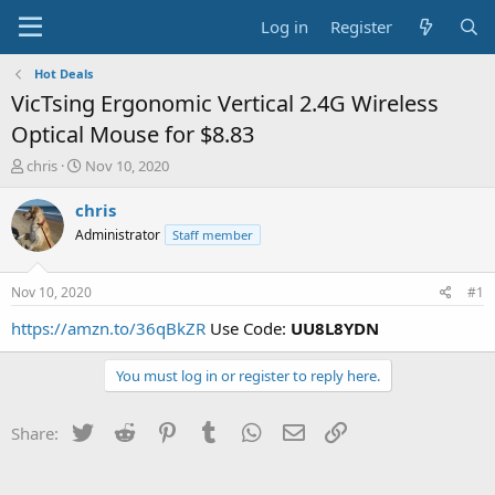
Log in
Register
Hot Deals
VicTsing Ergonomic Vertical 2.4G Wireless
Optical Mouse for $8.83
T
S
chris
Nov 10, 2020
h
t
r
a
chris
e
r
Administrator
Staff member
a
t
d
d
s
a
Nov 10, 2020
#1
t
t
a
e
https://amzn.to/36qBkZR
Use Code:
UU8L8YDN
r
t
You must log in or register to reply here.
e
r
Twitter
Reddit
Pinterest
Tumblr
WhatsApp
Email
Link
Share: