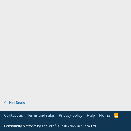
Hot Deals
Contact us
Terms and rules
Privacy policy
Help
Home
R
S
S
®
Community platform by XenForo
© 2010-2022 XenForo Ltd.