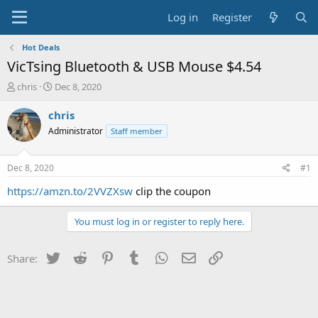
Log in
Register
Hot Deals
VicTsing Bluetooth & USB Mouse $4.54
T
S
chris
Dec 8, 2020
h
t
r
a
chris
e
r
Administrator
Staff member
a
t
d
d
s
a
Dec 8, 2020
#1
t
t
a
e
https://amzn.to/2VVZXsw
clip the coupon
r
t
You must log in or register to reply here.
e
r
Twitter
Reddit
Pinterest
Tumblr
WhatsApp
Email
Link
Share: