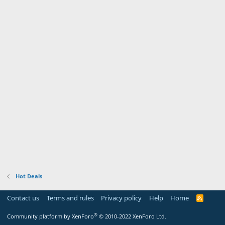
Hot Deals
Contact us
Terms and rules
Privacy policy
Help
Home
R
S
S
®
Community platform by XenForo
© 2010-2022 XenForo Ltd.