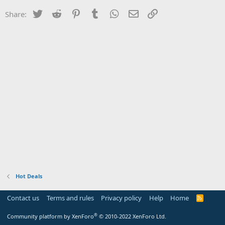
Twitter
Reddit
Pinterest
Tumblr
WhatsApp
Email
Link
Share:
Hot Deals
Contact us
Terms and rules
Privacy policy
Help
Home
R
S
S
®
Community platform by XenForo
© 2010-2022 XenForo Ltd.