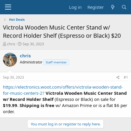
Log in
Register
Hot Deals
Victrola Wooden Music Center Stand w/
Record Holder Shelf (Espresso or Black) $20
T
S
chris
Sep 30, 2023
h
t
r
a
chris
e
r
Administrator
Staff member
a
t
d
d
s
a
Sep 30, 2023
#1
t
t
a
e
https://electronics.woot.com/offers/victrola-wooden-stand-
r
for-music-centers-2?
Victrola Wooden Music Center Stand
t
w/ Record Holder Shelf
(Espresso or Black) on sale for
e
$19.99
.
Shipping is free
w/ Amazon Prime or is a flat $6 per
r
order.
You must log in or register to reply here.