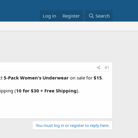
Log in
Register
Search
#1
ct
5-Pack Women's Underwear
on sale for
$15
.
ipping (
10 for $30 + Free Shipping
).
You must log in or register to reply here.