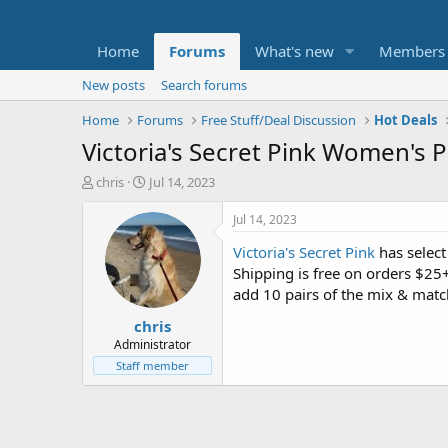
Home
Forums
What's new
Members
New posts
Search forums
Home
Forums
Free Stuff/Deal Discussion
Hot Deals
Victoria's Secret Pink Women's Pa
T
S
chris
Jul 14, 2023
h
t
r
a
Jul 14, 2023
e
r
Victoria's Secret Pink
has selec
a
t
d
d
Shipping is free on orders $25
s
a
add 10 pairs of the mix & match
t
t
chris
a
e
r
Administrator
t
Staff member
e
r