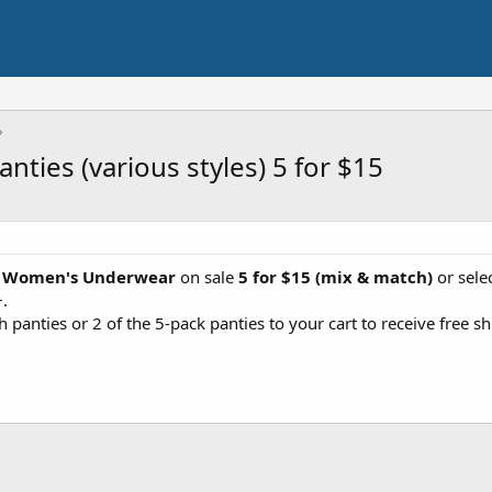
nties (various styles) 5 for $15
t
Women's Underwear
on sale
5 for $15 (mix & match)
or sele
+.
 panties or 2 of the 5-pack panties to your cart to receive free sh