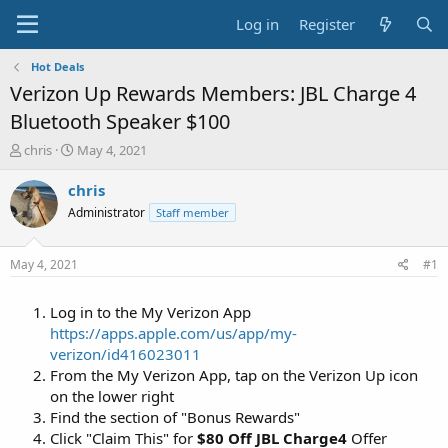
Log in
Register
Hot Deals
Verizon Up Rewards Members: JBL Charge 4
Bluetooth Speaker $100
T
S
chris
May 4, 2021
h
t
r
a
chris
e
r
Administrator
Staff member
a
t
d
d
s
a
May 4, 2021
#1
t
t
a
e
Log in to the My Verizon App
r
t
https://apps.apple.com/us/app/my-
e
verizon/id416023011
r
From the My Verizon App, tap on the Verizon Up icon
on the lower right
Find the section of "Bonus Rewards"
Click "Claim This" for
$80 Off JBL Charge4
Offer