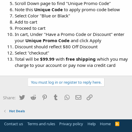
Scroll Down page to find "Unique Promo Code"
Note this
Unique Code
to apply promo code below
Select Color "Blue or Black"
Add to cart
Proceed to cart
In cart, Under "Have a Promo Code or Discount" enter
your
Unique Promo Code
and click Apply
Discount should reflect $80 Off Discount
Select "checkout"
Total will be
$99.99
with
free shipping
which you may
charge to your account or pay now via credit card
You must log in or register to reply here.
Twitter
Reddit
Pinterest
Tumblr
WhatsApp
Email
Link
Share:
Hot Deals
Contact us
Terms and rules
Privacy policy
Help
Home
R
S
S