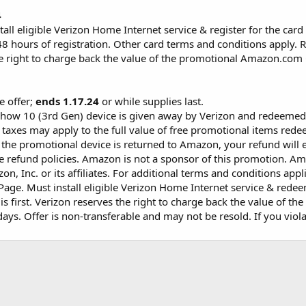
4
tall eligible Verizon Home Internet service & register for the card 
8 hours of registration. Other card terms and conditions apply. 
e right to charge back the value of the promotional Amazon.com Gi
me offer;
ends 1.17.24
or while supplies last.
how 10 (3rd Gen) device is given away by Verizon and redeeme
 taxes may apply to the full value of free promotional items r
If the promotional device is returned to Amazon, your refund will 
 refund policies. Amazon is not a sponsor of this promotion. Ama
n, Inc. or its affiliates. For additional terms and conditions a
age. Must install eligible Verizon Home Internet service & redeem
s first. Verizon reserves the right to charge back the value of the
ys. Offer is non-transferable and may not be resold. If you violat