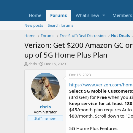
Home
Forums
What's new
Members
New posts
Search forums
Home
Forums
Free Stuff/Deal Discussion
Hot Deals
Verizon: Get $200 Amazon GC or 
up of 5G Home Plus Plan
T
S
chris
Dec 15, 2023
h
t
r
a
Dec 15, 2023
e
r
https://www.verizon.com/home
a
t
d
d
Select 5G Mobile Customers
s
a
(3rd Gen) for
Free
when you
s
t
t
keep service for at least 180
chris
a
e
$45/month plan requires Auto P
r
Administrator
$80/month. Scroll down to "Don'
t
Staff member
e
r
5G Home Plus Features: