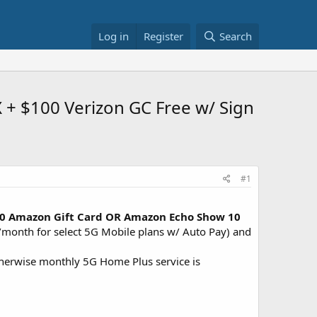
Log in
Register
Search
 + $100 Verizon GC Free w/ Sign
#1
$200 Amazon Gift Card OR Amazon Echo Show 10
/month for select 5G Mobile plans w/ Auto Pay) and
therwise monthly 5G Home Plus service is