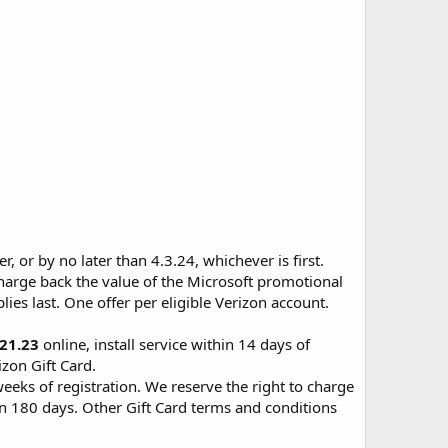
 or by no later than 4.3.24, whichever is first.
charge back the value of the Microsoft promotional
lies last. One offer per eligible Verizon account.
.21.23
online, install service within 14 days of
izon Gift Card.
weeks of registration. We reserve the right to charge
/in 180 days. Other Gift Card terms and conditions