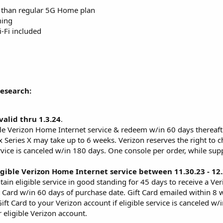
 than regular 5G Home plan
ming
Fi included
Research:
valid thru 1.3.24
.
ble Verizon Home Internet service & redeem w/in 60 days thereafter,
x Series X may take up to 6 weeks. Verizon reserves the right to 
ervice is canceled w/in 180 days. One console per order, while supp
gible Verizon Home Internet service between 11.30.23 - 12
ain eligible service in good standing for 45 days to receive a Ver
ft Card w/in 60 days of purchase date. Gift Card emailed within 8 
ift Card to your Verizon account if eligible service is canceled w
 eligible Verizon account.