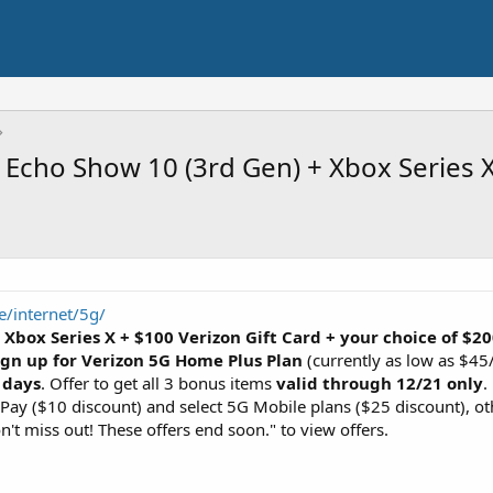
Echo Show 10 (3rd Gen) + Xbox Series X
/internet/5g/
:
Xbox Series X + $100 Verizon Gift Card + your choice of 
ign up for Verizon 5G Home Plus Plan
(currently as low as $45
 days
. Offer to get all 3 bonus items
valid through 12/21 only
.
ay ($10 discount) and select 5G Mobile plans ($25 discount), o
t miss out! These offers end soon." to view offers.