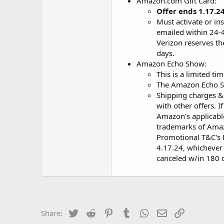
Amazon.com Gift Card:
Offer ends 1.17.2
Must activate or ins
emailed within 24-4
Verizon reserves th
days.
Amazon Echo Show:
This is a limited ti
The Amazon Echo S
Shipping charges &
with other offers. 
Amazon's applicable
trademarks of Amazo
Promotional T&C's P
4.17.24, whichever i
canceled w/in 180 da
Twitter
Reddit
Pinterest
Tumblr
WhatsApp
Email
Link
Share: