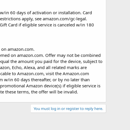
w/in 60 days of activation or installation. Card
Restrictions apply, see amazon.com/gc-legal.
ft Card if eligible service is canceled w/in 180
d on amazon.com.
edeemed on amazon.com. Offer may not be combined
equal the amount you paid for the device, subject to
zon, Echo, Alexa, and all related marks are
pplicable to Amazon.com, visit the Amazon.com
 w/in 60 days thereafter, or by no later than
 promotional Amazon device(s) if eligible service is
e these terms, the offer will be invalid.
You must log in or register to reply here.