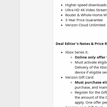
Higher-speed downloads
Ultra HD 4K Video Strea
Router & Whole-Home Wi-
3-Year Price Guarantee
Verizon Cloud Unlimited
Deal Editor's Notes & Price 
Xbox Series X:
Online only offer 
Must activate eligi
Delivery of the Xbo
device if eligible s
Verizon Gift Card:
Must purchase eli
purchase, and maint
Register for the Gi
the amount of the G
apply. One offer per