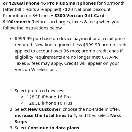
or 128GB iPhone 16 Pro Plus Smartphones
for $0/month
(after bill credits are applied) - $20 National Discount
Promotion on 3+ Lines +
$300 Verizon Gift Card
=
$100/month
(before surcharges, taxes & fees) when you
follow the instructions below.
$999.99 purchase on device payment or at retail price
required. New line required. Less $999.99 promo credit
applied to account over 36 mos; promo credit ends if
eligibility requirements are no longer met; 0% APR.
Taxes & fees may apply. Credits will appear on your
Verizon Wireless bill.
Select preferred devices:
128GB iPhone 16 Pro
128GB iPhone 16 Plus
Select
New Customer,
choose the no-trade in offer,
increase the total lines to 4
, and then select
Next
Steps
Select
Continue to data plans