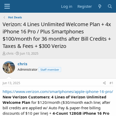
Log in
Register
Hot Deals
Verizon: 4 Lines Unlimited Welcome Plan + 4x
iPhone 16 Pro / Plus Smartphones
$100/month for 36 months after Bill Credits +
Taxes & Fees + $300 Verizo
T
S
chris
Jun 13, 2025
h
t
r
a
chris
e
r
Administrator
Staff member
a
t
d
d
s
a
Jun 13, 2025
#1
t
t
a
e
https://www.verizon.com/smartphones/apple-iphone-16-pro/
r
New Verizon Customers: 4 Lines of Verizon Unlimited
t
Welcome Plan
for $120/month ($30/month each line; after
e
bill credits are applied w/ Auto Pay & paper-free billing
r
discounts of $10 per line) +
4-Count 128GB iPhone 16 Pro