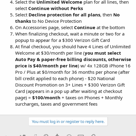
Select the
Unlimited Welcome
plan for all lines, then
select
Continue without Perks
Select
Decline protection for all plans
, then
No
thanks
to No Device Protection
On Accessories page, select
Continue
at the bottom
When finalizing checkout, wait a minute or two for a
popup to appear for a $300 Verizon Gift Card
At final checkout, you should have 4 Lines of Unlimited
Welcome at $30/month per line (
you must select
Auto Pay & paper-free billing discounts, otherwise
price is $40/month per line
) w/ 4x 128GB iPhone 16
Pro / Plus at $0/month for 36 months per phone (after
bill credit applied to each phone) - $20 National
Discount Promotion on 3+ Lines + $300 Verizon Gift
Card (appears in a pop up after waiting at checkout
page) =
$100/month
+ taxes on Phones + Monthly
surcharges, taxes and government fees
You must log in or register to reply here.