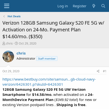
Log in
Register
Hot Deals
Verizon 128GB Samsung Galaxy S20 FE 5G w/
Activation on 24-Mo. Payment Plan
$14.60/mo. ($350)
T
S
chris
Oct 29, 2020
h
t
r
a
chris
e
r
Administrator
Staff member
a
t
d
d
s
a
Oct 29, 2020
#1
t
t
a
e
https://www.bestbuy.com/site/samsun...gb-cloud-navy-
r
verizon/6426301.p?skuId=6426301
t
128GB Samsung Galaxy S20 FE 5G UW Verizon
e
Smartphone
for
$14.58/mo.
when activated on a
24-
r
MonthDevice Payment Plan
(
$349.92 total
) for new or
existing Verizon postpaid lines .
Shipping is free
.