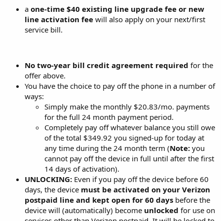
a
one-time $40 existing line upgrade fee or new
line activation fee
will also apply on your next/first
service bill.
No two-year bill credit agreement required
for the
offer above.
You have the choice to pay off the phone in a number of
ways:
Simply make the monthly $20.83/mo. payments
for the full 24 month payment period.
Completely pay off whatever balance you still owe
of the total $349.92 you signed-up for today at
any time during the 24 month term (
Note:
you
cannot pay off the device in full until after the first
14 days of activation).
UNLOCKING:
Even if you pay off the device before 60
days, the device
must be activated on your Verizon
postpaid line and kept open for 60 days
before the
device will (automatically) become
unlocked
for use on
services other than Verizon postpaid. It will be locked to