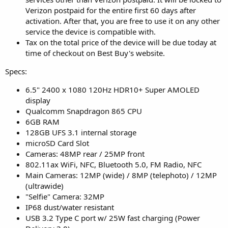
Verizon postpaid for the entire first 60 days after
activation. After that, you are free to use it on any other
service the device is compatible with.
Tax on the total price of the device will be due today at
time of checkout on Best Buy's website.
Specs:
6.5" 2400 x 1080 120Hz HDR10+ Super AMOLED
display
Qualcomm Snapdragon 865 CPU
6GB RAM
128GB UFS 3.1 internal storage
microSD Card Slot
Cameras: 48MP rear / 25MP front
802.11ax WiFi, NFC, Bluetooth 5.0, FM Radio, NFC
Main Cameras: 12MP (wide) / 8MP (telephoto) / 12MP
(ultrawide)
"Selfie" Camera: 32MP
IP68 dust/water resistant
USB 3.2 Type C port w/ 25W fast charging (Power