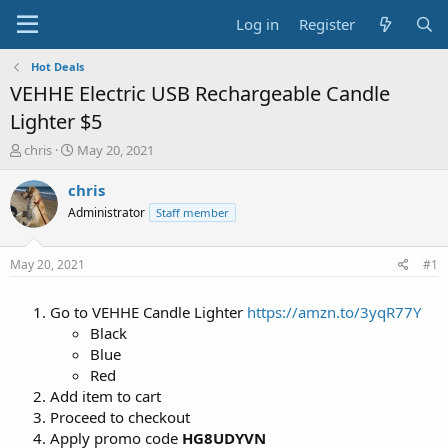
Log in
Register
Hot Deals
VEHHE Electric USB Rechargeable Candle
Lighter $5
T
S
chris
May 20, 2021
h
t
r
a
chris
e
r
Administrator
Staff member
a
t
d
d
s
a
May 20, 2021
#1
t
t
a
e
Go to VEHHE Candle Lighter
https://amzn.to/3yqR77Y
r
t
Black
e
Blue
r
Red
Add item to cart
Proceed to checkout
Apply promo code
HG8UDYVN