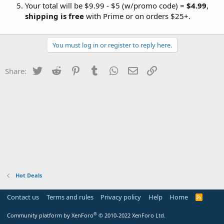
Your total will be $9.99 - $5 (w/promo code) =
$4.99
,
shipping is free
with Prime or on orders $25+.
You must log in or register to reply here.
Twitter
Reddit
Pinterest
Tumblr
WhatsApp
Email
Link
Share:
Hot Deals
Contact us
Terms and rules
Privacy policy
Help
Home
R
S
S
®
Community platform by XenForo
© 2010-2022 XenForo Ltd.