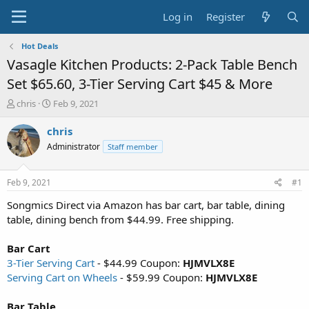
Log in
Register
Hot Deals
Vasagle Kitchen Products: 2-Pack Table Bench
Set $65.60, 3-Tier Serving Cart $45 & More
T
S
chris
Feb 9, 2021
h
t
r
a
chris
e
r
Administrator
Staff member
a
t
d
d
s
a
Feb 9, 2021
#1
t
t
a
e
Songmics Direct via Amazon has bar cart, bar table, dining
r
table, dining bench from $44.99. Free shipping.
t
e
Bar Cart
r
3-Tier Serving Cart
- $44.99 Coupon:
HJMVLX8E
Serving Cart on Wheels
- $59.99 Coupon:
HJMVLX8E
Bar Table