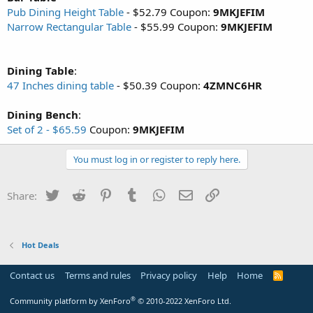
Pub Dining Height Table
- $52.79 Coupon:
9MKJEFIM
Narrow Rectangular Table
- $55.99 Coupon:
9MKJEFIM
Dining Table
:
47 Inches dining table
- $50.39 Coupon:
4ZMNC6HR
Dining Bench
:
Set of 2 - $65.59
Coupon:
9MKJEFIM
You must log in or register to reply here.
Twitter
Reddit
Pinterest
Tumblr
WhatsApp
Email
Link
Share:
Hot Deals
Contact us
Terms and rules
Privacy policy
Help
Home
R
S
S
®
Community platform by XenForo
© 2010-2022 XenForo Ltd.