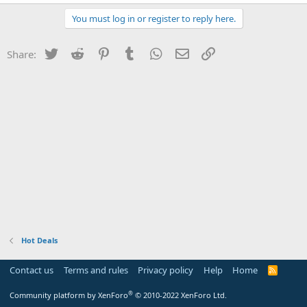
You must log in or register to reply here.
Twitter
Reddit
Pinterest
Tumblr
WhatsApp
Email
Link
Share:
Hot Deals
Contact us
Terms and rules
Privacy policy
Help
Home
R
S
S
®
Community platform by XenForo
© 2010-2022 XenForo Ltd.