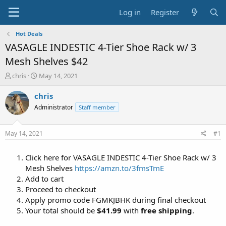
Log in
Register
Hot Deals
VASAGLE INDESTIC 4-Tier Shoe Rack w/ 3
Mesh Shelves $42
T
S
chris
May 14, 2021
h
t
r
a
chris
e
r
Administrator
Staff member
a
t
d
d
s
a
May 14, 2021
#1
t
t
a
e
Click here for VASAGLE INDESTIC 4-Tier Shoe Rack w/ 3
r
t
Mesh Shelves
https://amzn.to/3fmsTmE
e
Add to cart
r
Proceed to checkout
Apply promo code FGMKJBHK during final checkout
Your total should be
$41.99
with
free shipping
.