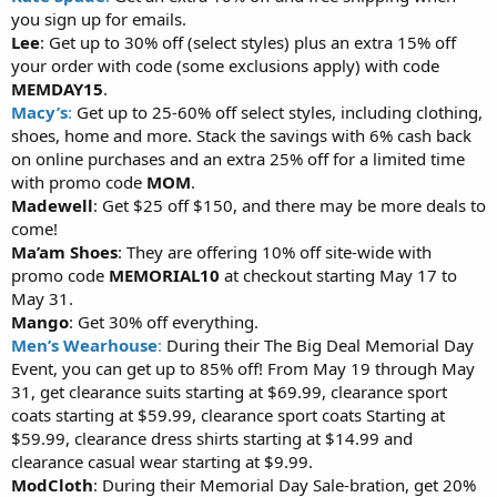
you sign up for emails.
Lee
: Get up to 30% off (select styles) plus an extra 15% off
your order with code (some exclusions apply) with code
MEMDAY15
.
Macy’s
:
Get up to 25-60% off select styles, including clothing,
shoes, home and more. Stack the savings with 6% cash back
on online purchases and an extra 25% off for a limited time
with promo code
MOM
.
Madewell
: Get $25 off $150, and there may be more deals to
come!
Ma’am Shoes
: They are offering 10% off site-wide with
promo code
MEMORIAL10
at checkout starting May 17 to
May 31.
Mango
: Get 30% off everything.
Men’s Wearhouse
:
During their The Big Deal Memorial Day
Event, you can get up to 85% off! From May 19 through May
31, get clearance suits starting at $69.99, clearance sport
coats starting at $59.99, clearance sport coats Starting at
$59.99, clearance dress shirts starting at $14.99 and
clearance casual wear starting at $9.99.
ModCloth
: During their Memorial Day Sale-bration, get 20%