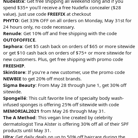
Nudestix
: Get free shipping all weekend long and if you
spend $35+ you’ll receive a free Nudefix concealer ($28
value). Just use code
FREEFIX
at checkout
PHYTO
: Get 33% OFF on all orders on Monday, May 31st for
24 hours only, no code necessary.
Renude
: Get 10% off and free shipping with the code
OUTOFOFFICE
.
Sephora
: Get $5 cash back on orders of $65 or more sitewide
or get $10 cash back on orders of $75+ or more sitewide for
new customers. Plus, get free shipping with promo code
FREESHIP
.
SkinStore
: If you’re a new customer, use the promo code
NEWBIE
to get 20% off most brands.
Sigma Beauty
: From May 28 through June 1, get 30% off
sitewide.
Spongellé
: This cult favorite line of specialty body wash-
infused sponges is offering 25% off sitewide with code
MEMORIAL2021
from May 26 through May 31.
The A Method
: This vegan line created by celebrity
dermatologist Tina Alster is offering 30% off all of their SPF
products until May 31.
Ulta:
Get daily deals on up to 50% off haircare during the