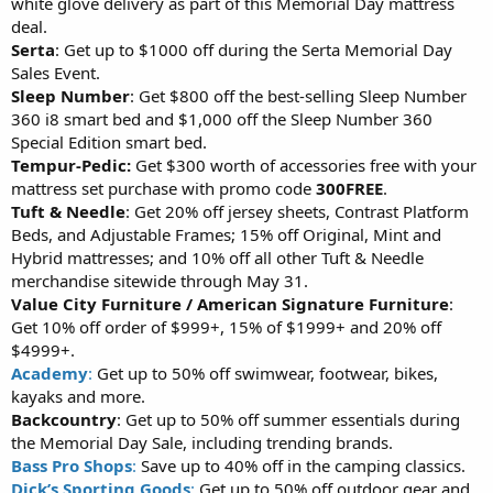
white glove delivery as part of this Memorial Day mattress
deal.
Serta
: Get up to $1000 off during the Serta Memorial Day
Sales Event.
Sleep Number
: Get $800 off the best-selling Sleep Number
360 i8 smart bed and $1,000 off the Sleep Number 360
Special Edition smart bed.
Tempur-Pedic:
Get $300 worth of accessories free with your
mattress set purchase with promo code
300FREE
.
Tuft & Needle
: Get 20% off jersey sheets, Contrast Platform
Beds, and Adjustable Frames; 15% off Original, Mint and
Hybrid mattresses; and 10% off all other Tuft & Needle
merchandise sitewide through May 31.
Value City Furniture / American Signature Furniture
:
Get 10% off order of $999+, 15% of $1999+ and 20% off
$4999+.
Academy
:
Get up to 50% off swimwear, footwear, bikes,
kayaks and more.
Backcountry
: Get up to 50% off summer essentials during
the Memorial Day Sale, including trending brands.
Bass Pro Shops
:
Save up to 40% off in the camping classics.
Dick’s Sporting Goods
:
Get up to 50% off outdoor gear and