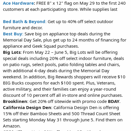
Ace Hardware
:
FREE 8" x 12" flag on May 29 to the first 240
customers at each participating store. While supplies last
Bed Bath & Beyond
:
Get up to 40% off select outdoor
furniture and decor.
Best Buy
:
Save big on appliance top deals during the
Memorial Day Sale, plus get up to 24 months of financing for
appliance and Geek Squad purchases.
Big Lots
: From May 22 – June 5, Big Lots will be offering
special deals including 20% off select indoor furniture, deals
on patio rugs, select pools, patio folding tables and chairs,
with additional 4-day deals during the Memorial Day
weekend. In addition, Big Rewards shoppers will receive $10
BIG Bucks coupons for each $100 spent. Plus, Veterans,
active military, and their families can enjoy a year-round
discount of 10 percent off all in-store and online purchases.
Brooklinen
: Get 20% off sitewide with promo code
BDAY
.
California Design Den
: California Design Den is offering
15% off their Bamboo Sheets and 500 Thread Count Sheet
Sets starting Monday May 31 through June 5. Find them on
Amazon.