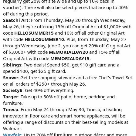
regularly get 20% off site wide and up to 10% back in
voucher). There will also be select pieces that are up to 40%
off during this period.
Saatchi Art:
From Thursday, May 20 through Wednesday,
May 26, they’re offering 15% off Original Art of $1,000+ with
code
HELLOSUMMER15
and 10% off all other Original Art
with code
HELLOSUMMER10
. Plus, from Thursday, May 27
through Wednesday, June 2, you can get 20% off Original Art
of $3,000+ with code
MEMORIALDAY20
and 15% off all
Original Art with code
MEMORIALDAY15
.
Siblings
: Two deals! Spend $50, get $10 gift card and a
spend $100, get $25 gift card.
Snowe
: Get free shipping sitewide and a free Chef’s Towel Set
on all orders of $250+ through May 26.
Society6
: Get 40% off everything.
Target
: Take up to 50% off patio, home, bedding and
furniture.
Tineco
: From May 24 through May 30, Tineco, a leading
innovator in floor care and smart home appliances, will be
offering a range of discounts on their best-selling models at
Walmart.
Wayfair
:
Up to 70% off furniture, outdoor, décor and more