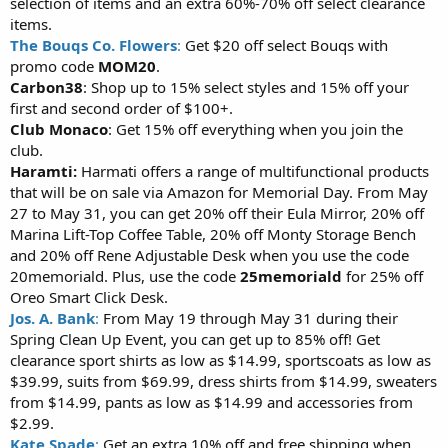
selection of items and an extra 60%-70% off select clearance
items.
The Bouqs Co. Flowers
:
Get $20 off select Bouqs with
promo code
MOM20
.
Carbon38
: Shop up to 15% select styles and 15% off your
first and second order of $100+.
Club Monaco
: Get 15% off everything when you join the
club.
Haramti:
Harmati offers a range of multifunctional products
that will be on sale via Amazon for Memorial Day. From May
27 to May 31, you can get 20% off their Eula Mirror, 20% off
Marina Lift-Top Coffee Table, 20% off Monty Storage Bench
and 20% off Rene Adjustable Desk when you use the code
20memoriald. Plus, use the code
25memoriald
for 25% off
Oreo Smart Click Desk.
Jos. A. Bank
:
From May 19 through May 31 during their
Spring Clean Up Event, you can get up to 85% off! Get
clearance sport shirts as low as $14.99, sportscoats as low as
$39.99, suits from $69.99, dress shirts from $14.99, sweaters
from $14.99, pants as low as $14.99 and accessories from
$2.99.
Kate Spade
:
Get an extra 10% off and free shipping when