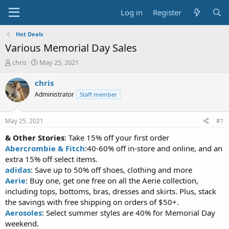
Log in
Register
Hot Deals
Various Memorial Day Sales
T
S
chris
May 25, 2021
h
t
r
a
chris
e
r
Administrator
Staff member
a
t
d
d
s
a
May 25, 2021
#1
t
t
a
e
& Other Stories
: Take 15% off your first order
r
Abercrombie & Fitch
:40-60% off in-store and online, and an
t
extra 15% off select items.
e
adidas
: Save up to 50% off shoes, clothing and more
r
Aerie
: Buy one, get one free on all the Aerie collection,
including tops, bottoms, bras, dresses and skirts. Plus, stack
the savings with free shipping on orders of $50+.
Aerosoles
: Select summer styles are 40% for Memorial Day
weekend.