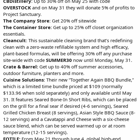
CBDistillery
: Up to 30% off on May 25 with code
OVERSTOCK
and on May 31 they will donate 5% of profits to
Project Sanctuary.
The Company Store
: Get 20% off sitewide
The Container Store
: Get up to 25% off closet organization
essentials.
Cleancult
: This sustainable cleaning brand that’s redefining
clean with a zero-waste refillable system and high efficacy,
plant-based formulas, will be offering 30% off any purchase
site-wide with code
SUMMER30
now until Monday, May 31.
Crate & Barrel:
Get up to 40% off summer accessories,
outdoor furniture, planters and more.
Cuisine Solutions
: Their new “Together Again BBQ Bundle,”
which is a limited time bundle priced at $109 (normally
$133.96 when sold separately) and only available until May
31. It features Seared Bone-In Short Ribs, which can be placed
on the grill for a final sear if desired (4-6 servings), Seared
Grilled Chicken Breast (8 servings), Asian Style BBQ Sauce (8-
12 servings) and a Cavatappi and Cheese with a six-cheese
sauce blend, which can be served warmed up or at room
temperature (12-15 servings).
FOTILE:
From May 21 through June 4, global high-end