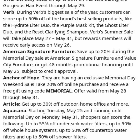
Gorgeous Hair Event through May 29.
Verb
: During Verb’s biggest sale of the year, customers can
score up to 50% off of the brand’s best-selling products, like
the Hydrate Liter Duo, the Purple Mask Kit, the Ghost Liter
Duo, and the Reset Clarifying Shampoo. Verb’s Summer Sale
will take place May 27 – May 31, but rewards members will
receive early access on May 26.
American Signature Furniture
: Save up to 20% during the
Memorial Day sale at American Signature Furniture and Value
City Furniture, or get 48 months promotional financing until
May 25, subject to credit approval.
Anchor of Hope
: They are having an exclusive Memorial Day
Weekend Sale! Take 20% off online purchase and receive a
free gift using code
MEMORIAL
. Offer valid from May 28
through May 31.
Article:
Get up to 30% off outdoor, home office and more.
Aquasana
: Starting Tuesday, May 25 and running until
Memorial Day on Monday, May 31, shoppers can score the
following. Up to 55% off under sink water filters, up to 50%
off whole house systems, up to 50% off countertop water
filters and up to 50% off shower filters.