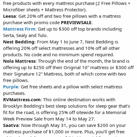
free products with every mattress purchase (2 Free Pillows +
Microfiber sheets + Mattress Protector).
Leesa
: Get 20% off and two free pillows with a mattress
purchase with promo code
PREVIEWSALE
.
Mattress Firm
:
Get up to $300 off top brands including
Serta, Sealy and Tulo.
Nest Bedding
: From May 1 to June 7, Nest Bedding is
offering 20% off select mattresses and 10% off all other
products. No code and no minimum spend required.
Nola Mattress
: Through the end of the month, the brand is
offering up to $250 off their Original 10” mattress or $300 off
their Signature 12” Mattress, both of which come with two
free pillows.
Purple
:
Get free sheets and a pillow with select mattress
purchases.
RVMattress.com
: This online destination works with
Brooklyn Bedding’s best sleep solutions for sleep gear that’s
fit for the road, is offering 25% off sitewide for a Memorial
Week Preview Sale from May 14 to May 27.
Saatva
: Now through May 31, you can save $200 on your
mattress purchase of $1,000 or more. Plus, you’ll get free