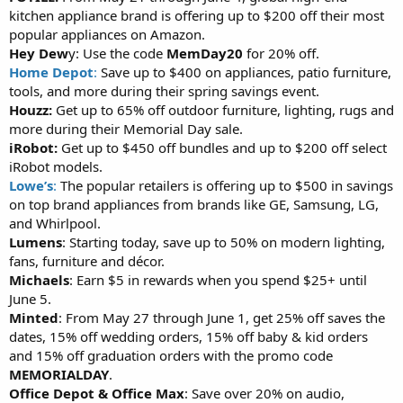
kitchen appliance brand is offering up to $200 off their most
popular appliances on Amazon.
Hey Dew
y: Use the code
MemDay20
for 20% off.
Home Depot
:
Save up to $400 on appliances, patio furniture,
tools, and more during their spring savings event.
Houzz:
Get up to 65% off outdoor furniture, lighting, rugs and
more during their Memorial Day sale.
iRobot:
Get up to $450 off bundles and up to $200 off select
iRobot models.
Lowe’s
:
The popular retailers is offering up to $500 in savings
on top brand appliances from brands like GE, Samsung, LG,
and Whirlpool.
Lumens
: Starting today, save up to 50% on modern lighting,
fans, furniture and décor.
Michaels
: Earn $5 in rewards when you spend $25+ until
June 5.
Minted
: From May 27 through June 1, get 25% off saves the
dates, 15% off wedding orders, 15% off baby & kid orders
and 15% off graduation orders with the promo code
MEMORIALDAY
.
Office Depot & Office Max
: Save over 20% on audio,