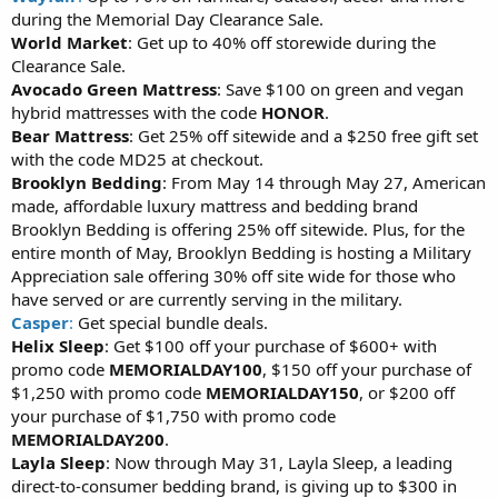
during the Memorial Day Clearance Sale.
World Market
: Get up to 40% off storewide during the
Clearance Sale.
Avocado Green Mattress
: Save $100 on green and vegan
hybrid mattresses with the code
HONOR
.
Bear Mattress
: Get 25% off sitewide and a $250 free gift set
with the code MD25 at checkout.
Brooklyn Bedding
: From May 14 through May 27, American
made, affordable luxury mattress and bedding brand
Brooklyn Bedding is offering 25% off sitewide. Plus, for the
entire month of May, Brooklyn Bedding is hosting a Military
Appreciation sale offering 30% off site wide for those who
have served or are currently serving in the military.
Casper
:
Get special bundle deals.
Helix Sleep
: Get $100 off your purchase of $600+ with
promo code
MEMORIALDAY100
, $150 off your purchase of
$1,250 with promo code
MEMORIALDAY150
, or $200 off
your purchase of $1,750 with promo code
MEMORIALDAY200
.
Layla Sleep
: Now through May 31, Layla Sleep, a leading
direct-to-consumer bedding brand, is giving up to $300 in