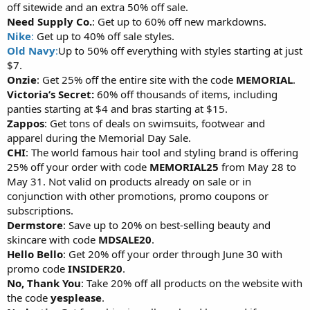
off sitewide and an extra 50% off sale.
Need Supply Co.
: Get up to 60% off new markdowns.
Nike
:
Get up to 40% off sale styles.
Old Navy
:
Up to 50% off everything with styles starting at just
$7.
Onzie
: Get 25% off the entire site with the code
MEMORIAL
.
Victoria’s Secret:
60% off thousands of items, including
panties starting at $4 and bras starting at $15.
Zappos
: Get tons of deals on swimsuits, footwear and
apparel during the Memorial Day Sale.
CHI
: The world famous hair tool and styling brand is offering
25% off your order with code
MEMORIAL25
from May 28 to
May 31. Not valid on products already on sale or in
conjunction with other promotions, promo coupons or
subscriptions.
Dermstore
: Save up to 20% on best-selling beauty and
skincare with code
MDSALE20
.
Hello Bello
: Get 20% off your order through June 30 with
promo code
INSIDER20
.
No, Thank You
: Take 20% off all products on the website with
the code
yesplease
.