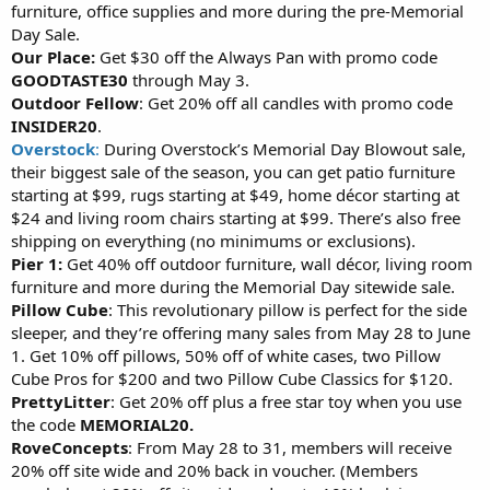
furniture, office supplies and more during the pre-Memorial
Day Sale.
Our Place:
Get $30 off the Always Pan with promo code
GOODTASTE30
through May 3.
Outdoor Fellow
: Get 20% off all candles with promo code
INSIDER20
.
Overstock
:
During Overstock’s Memorial Day Blowout sale,
their biggest sale of the season, you can get patio furniture
starting at $99, rugs starting at $49, home décor starting at
$24 and living room chairs starting at $99. There’s also free
shipping on everything (no minimums or exclusions).
Pier 1:
Get 40% off outdoor furniture, wall décor, living room
furniture and more during the Memorial Day sitewide sale.
Pillow Cube
: This revolutionary pillow is perfect for the side
sleeper, and they’re offering many sales from May 28 to June
1. Get 10% off pillows, 50% off of white cases, two Pillow
Cube Pros for $200 and two Pillow Cube Classics for $120.
PrettyLitter
: Get 20% off plus a free star toy when you use
the code
MEMORIAL20.
RoveConcepts
: From May 28 to 31, members will receive
20% off site wide and 20% back in voucher. (Members