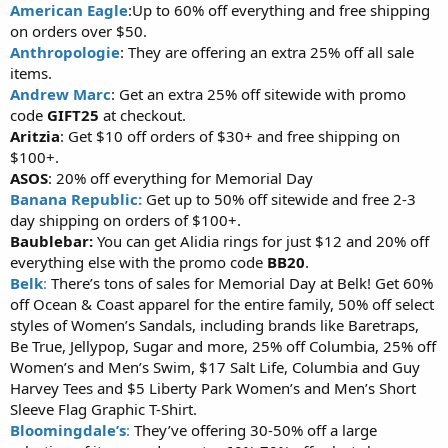
American Eagle
:Up to 60% off everything and free shipping
on orders over $50.
Anthropologie
: They are offering an extra 25% off all sale
items.
Andrew Marc
: Get an extra 25% off sitewide with promo
code
GIFT25
at checkout.
Aritzia
: Get $10 off orders of $30+ and free shipping on
$100+.
ASOS
: 20% off everything for Memorial Day
Banana Republic:
Get up to 50% off sitewide and free 2-3
day shipping on orders of $100+.
Baublebar:
You can get Alidia rings for just $12 and 20% off
everything else with the promo code
BB20
.
Belk
:
There’s tons of sales for Memorial Day at Belk! Get 60%
off Ocean & Coast apparel for the entire family, 50% off select
styles of Women’s Sandals, including brands like Baretraps,
Be True, Jellypop, Sugar and more, 25% off Columbia, 25% off
Women’s and Men’s Swim, $17 Salt Life, Columbia and Guy
Harvey Tees and $5 Liberty Park Women’s and Men’s Short
Sleeve Flag Graphic T-Shirt.
Bloomingdale’s
:
They’ve offering 30-50% off a large