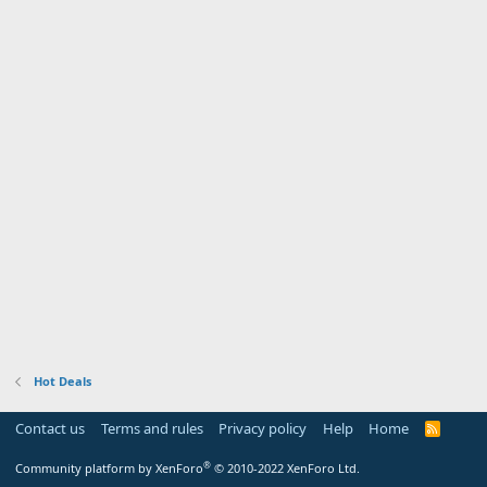
Hot Deals
Contact us
Terms and rules
Privacy policy
Help
Home
R
S
S
®
Community platform by XenForo
© 2010-2022 XenForo Ltd.