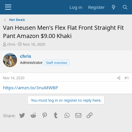
Log in
Register
Hot Deals
Van Heusen Men's Flex Flat Front Straight Fit
Pant Amazon $9.00 Khaki
T
S
chris
Nov 16, 2020
h
t
r
a
chris
e
r
Administrator
Staff member
a
t
d
d
s
a
Nov 16, 2020
#1
t
t
a
e
https://amzn.to/3nuMWBP
r
t
You must log in or register to reply here.
e
r
Twitter
Reddit
Pinterest
Tumblr
WhatsApp
Email
Link
Share: