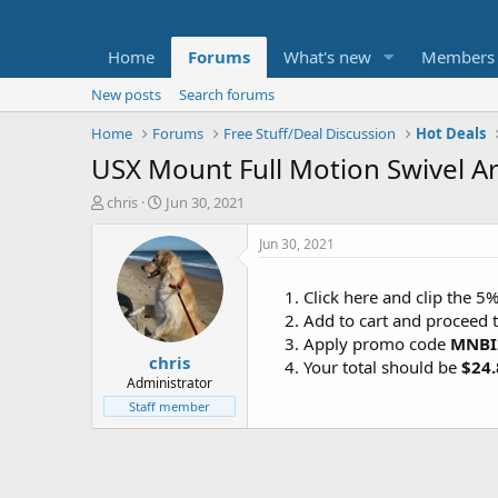
Home
Forums
What's new
Members
New posts
Search forums
Home
Forums
Free Stuff/Deal Discussion
Hot Deals
USX Mount Full Motion Swivel Art
T
S
chris
Jun 30, 2021
h
t
r
a
Jun 30, 2021
e
r
a
t
Click here and clip the 
d
d
Add to cart and proceed 
s
a
t
t
Apply promo code
MNBI
chris
a
e
Your total should be
$24.
r
Administrator
t
Staff member
e
r