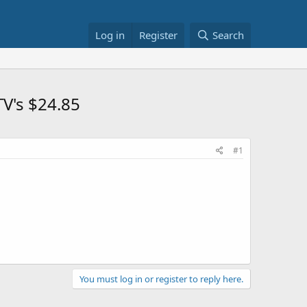
Log in
Register
Search
TV's $24.85
#1
You must log in or register to reply here.