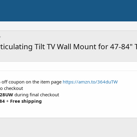
iculating Tilt TV Wall Mount for 47-84" 
5% off coupon on the item page
https://amzn.to/364duTW
to checkout
28UW
during final checkout
84
+
Free shipping