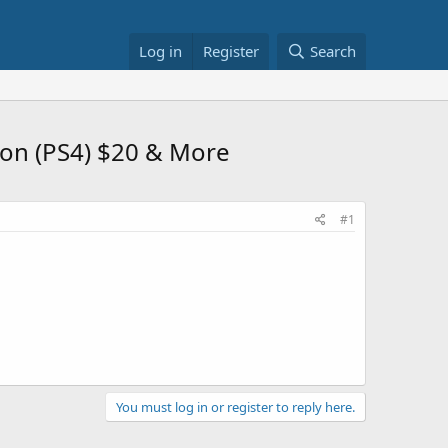
Log in
Register
Search
tion (PS4) $20 & More
#1
You must log in or register to reply here.