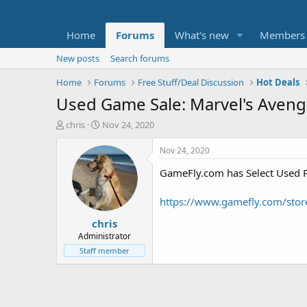
Home
Forums
What's new
Members
New posts
Search forums
Home
Forums
Free Stuff/Deal Discussion
Hot Deals
Used Game Sale: Marvel's Avenge
T
S
chris
Nov 24, 2020
h
t
r
a
Nov 24, 2020
e
r
GameFly.com has Select Used P
a
t
d
d
s
a
https://www.gamefly.com/stor
t
t
chris
a
e
r
Administrator
t
Staff member
e
r