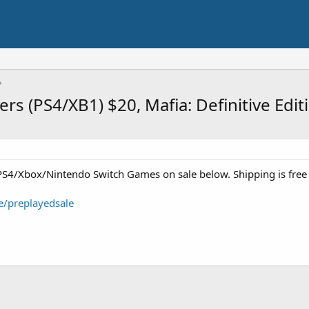
rs (PS4/XB1) $20, Mafia: Definitive Edi
S4/Xbox/Nintendo Switch Games on sale below. Shipping is free
e/preplayedsale