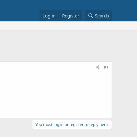
Log in
Register
Search
#1
You must log in or register to reply here.