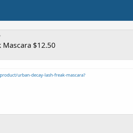
k Mascara $12.50
roduct/urban-decay-lash-freak-mascara?