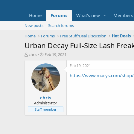
Home
Forums
What's new
Members
New posts
Search forums
Home
Forums
Free Stuff/Deal Discussion
Hot Deals
Urban Decay Full-Size Lash Frea
T
S
chris
Feb 19, 2021
h
t
r
a
Feb 19, 2021
e
r
https://www.macys.com/shop/p
a
t
d
d
s
a
t
t
chris
a
e
r
Administrator
t
Staff member
e
r