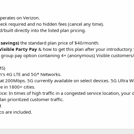
perates on Verizon.
heck required and no hidden fees (cancel any time).
/built directly into the listed plan pricing.
 savings)
the standard plan price of $40/month.
Visible Party Pay
& how to get this plan after your introductory
ee group pay option containing 4+ (anonymous) Visible customers/
MS)
on's 4G LTE and 5G* Networks.
at 200Mbps. 5G currently available on select devices. 5G Ultra Wid
e in 1800+ cities.
tice: In times of high traffic in a congested service location, you
an prioritized customer traffic.
t
co are included.