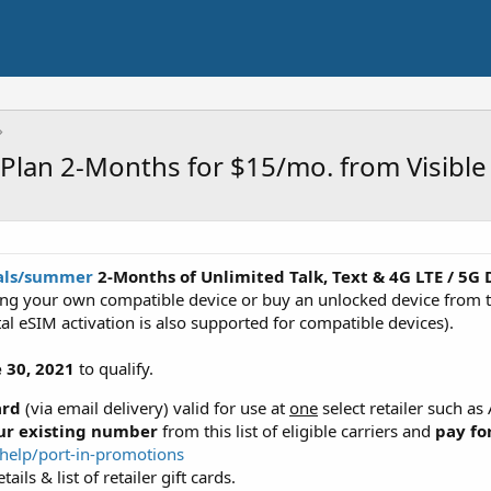
Plan 2-Months for $15/mo. from Visible
eals/summer
2-Months of Unlimited Talk, Text & 4G LTE / 5G 
ng your own compatible device or buy an unlocked device from th
ital eSIM activation is also supported for compatible devices).
 30, 2021
to qualify.
ard
(via email delivery) valid for use at
one
select retailer such a
our existing number
from this list of eligible carriers and
pay fo
/help/port-in-promotions
ails & list of retailer gift cards.