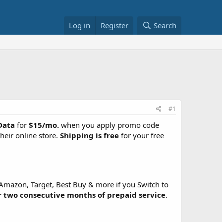
Log in
Register
Search
#1
Data
for
$15/mo.
when you apply promo code
eir online store.
Shipping is free
for your free
s Amazon, Target, Best Buy & more if you Switch to
r two consecutive months of prepaid service
.