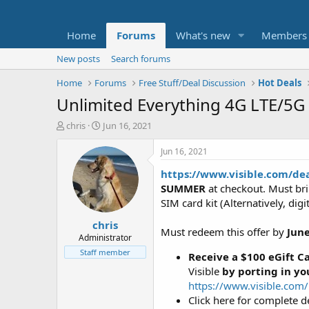
Home
Forums
What's new
Members
New posts
Search forums
Home
Forums
Free Stuff/Deal Discussion
Hot Deals
Unlimited Everything 4G LTE/5G 
T
S
chris
Jun 16, 2021
h
t
r
a
Jun 16, 2021
e
r
https://www.visible.com/d
a
t
d
d
SUMMER
at checkout. Must bri
s
a
SIM card kit (Alternatively, dig
t
t
chris
a
e
Must redeem this offer by
June
r
Administrator
t
Staff member
Receive a $100 eGift C
e
Visible
by porting in y
r
https://www.visible.com
Click here for complete det