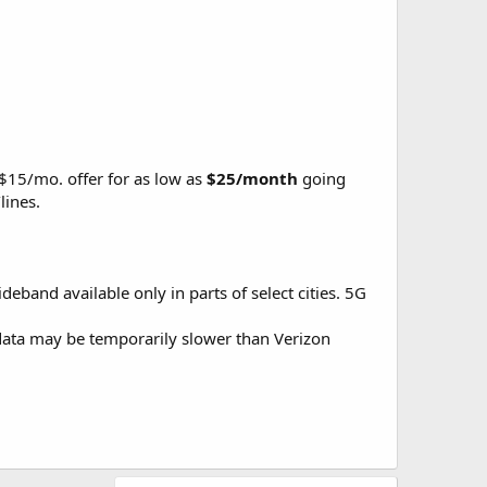
 $15/mo. offer for as low as
$25/month
going
lines.
eband available only in parts of select cities. 5G
r data may be temporarily slower than Verizon