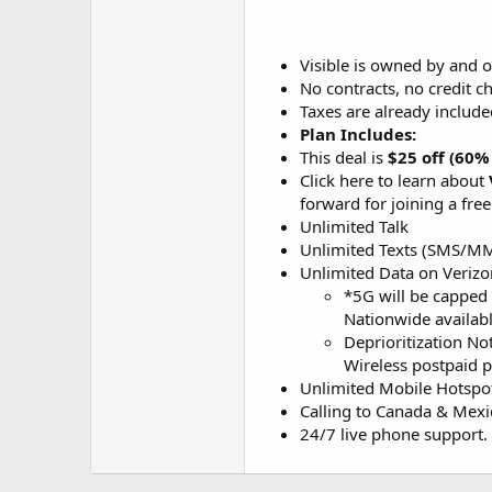
Visible is owned by and o
No contracts, no credit c
Taxes are already included
Plan Includes:
This deal is
$25 off (60%
Click here to learn about
forward for joining a fr
Unlimited Talk
Unlimited Texts (SMS/M
Unlimited Data on Veriz
*5G will be capped 
Nationwide availabl
Deprioritization No
Wireless postpaid pl
Unlimited Mobile Hotspo
Calling to Canada & Mexi
24/7 live phone support.