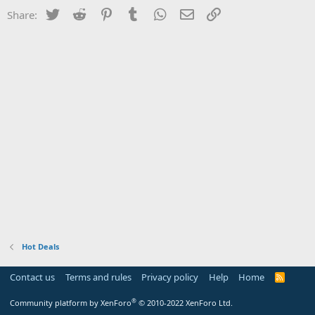
Twitter
Reddit
Pinterest
Tumblr
WhatsApp
Email
Link
Share:
Hot Deals
Contact us
Terms and rules
Privacy policy
Help
Home
R
S
S
®
Community platform by XenForo
© 2010-2022 XenForo Ltd.