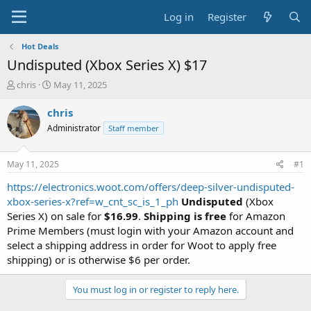
Log in
Register
Hot Deals
Undisputed (Xbox Series X) $17
T
S
chris
May 11, 2025
h
t
r
a
chris
e
r
Administrator
Staff member
a
t
d
d
s
a
May 11, 2025
#1
t
t
a
e
https://electronics.woot.com/offers/deep-silver-undisputed-
r
xbox-series-x?ref=w_cnt_sc_is_1_ph
Undisputed
(Xbox
t
Series X) on sale for
$16.99
.
Shipping is free
for Amazon
e
Prime Members (must login with your Amazon account and
r
select a shipping address in order for Woot to apply free
shipping) or is otherwise $6 per order.
You must log in or register to reply here.