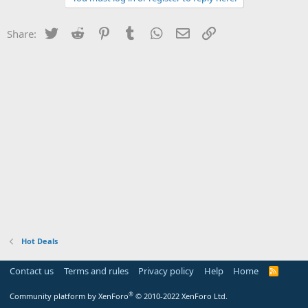
Twitter
Reddit
Pinterest
Tumblr
WhatsApp
Email
Link
Share:
Hot Deals
Contact us
Terms and rules
Privacy policy
Help
Home
R
S
S
®
Community platform by XenForo
© 2010-2022 XenForo Ltd.