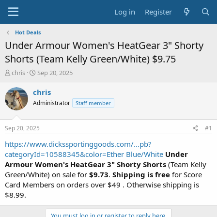
Log in
Register
Hot Deals
Under Armour Women's HeatGear 3" Shorty
Shorts (Team Kelly Green/White) $9.75
T
S
chris
Sep 20, 2025
h
t
r
a
chris
e
r
Administrator
Staff member
a
t
d
d
s
a
Sep 20, 2025
#1
t
t
a
e
https://www.dickssportinggoods.com/...pb?
r
categoryId=10588345&color=Ether Blue/White
Under
t
Armour Women's HeatGear 3" Shorty Shorts
(Team Kelly
e
Green/White) on sale for
$9.73
.
Shipping is free
for Score
r
Card Members on orders over $49 . Otherwise shipping is
$8.99.
You must log in or register to reply here.