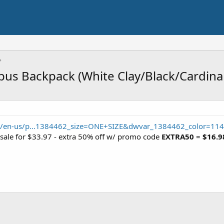
s Backpack (White Clay/Black/Cardinal
m/en-us/p...1384462_size=ONE+SIZE&dwvar_1384462_color=114
 sale for $33.97 - extra 50% off w/ promo code
EXTRA50
=
$16.9