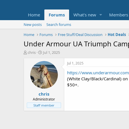
Home
Forums
What's new
Members
New posts
Search forums
Home
Forums
Free Stuff/Deal Discussion
Hot Deals
Under Armour UA Triumph Campu
T
S
chris
Jul 1, 2025
h
t
r
a
Jul 1, 2025
e
r
https://www.underarmour.co
a
t
d
d
(White Clay/Black/Cardinal) on
s
a
$50+.
t
t
chris
a
e
r
Administrator
t
Staff member
e
r