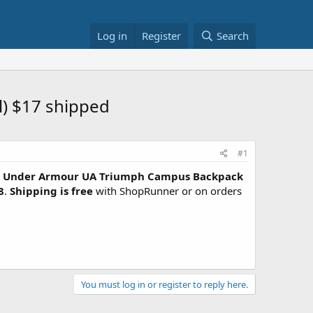
Log in
Register
Search
) $17 shipped
#1
Under Armour UA Triumph Campus Backpack
8
.
Shipping is free
with ShopRunner or on orders
You must log in or register to reply here.