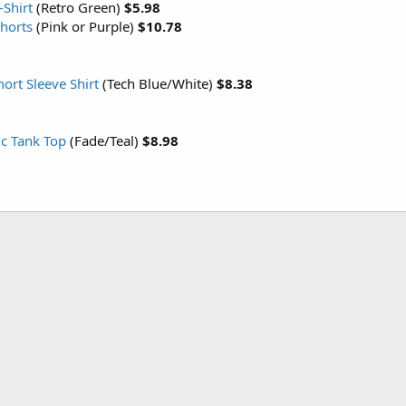
-Shirt
(Retro Green)
$5.98
Shorts
(Pink or Purple)
$10.78
ort Sleeve Shirt
(Tech Blue/White)
$8.38
ic Tank Top
(Fade/Teal)
$8.98