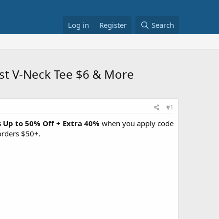
Log in
Register
Search
st V-Neck Tee $6 & More
#1
s Up to 50% Off + Extra 40%
when you apply code
orders $50+.