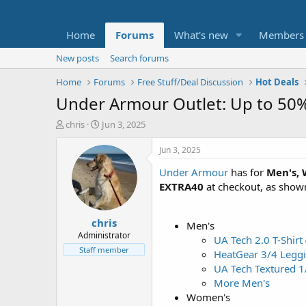
Home
Forums
What's new
Members
New posts
Search forums
Home
Forums
Free Stuff/Deal Discussion
Hot Deals
Under Armour Outlet: Up to 50%
T
S
chris
Jun 3, 2025
h
t
r
a
Jun 3, 2025
e
r
Under Armour
has for
Men's, 
a
t
d
d
EXTRA40
at checkout, as show
s
a
t
t
chris
a
e
Men's
r
Administrator
UA Tech 2.0 T-Shirt
t
Staff member
HeatGear 3/4 Legg
e
UA Tech Textured 1
r
More Men's
Women's