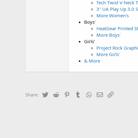
Tech Twist V-Neck T
3" UA Play Up 3.0 
More Women's
Boys'
HeatGear Printed Sh
More Boys'
Girls'
Project Rock Graph
More Girls'
& More
Twitter
Reddit
Pinterest
Tumblr
WhatsApp
Email
Link
Share: