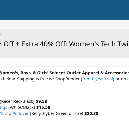
 Off + Extra 40% Off: Women's Tech Twi
Women's, Boys' & Girls' Selecet Outlet Apparel & Accessorie
n below. Shipping is free w/ ShopRunner (
free 1-year trial
) or on 
(Racer Red/Black)
$9.58
ings
(White/Black)
$15.58
/2 Zip Pullover
(Kelly, Cyber Green or Fire)
$20.38