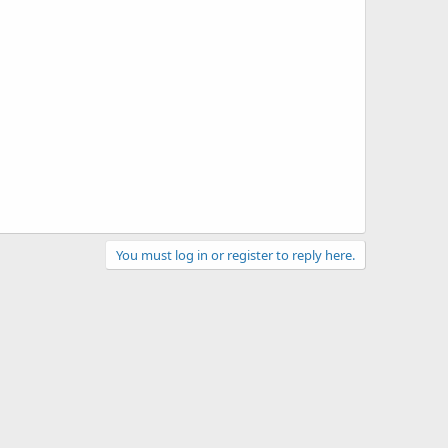
You must log in or register to reply here.