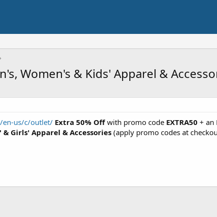
's, Women's & Kids' Apparel & Accessor
en-us/c/outlet/
Extra 50% Off
with promo code
EXTRA50
+ an
 & Girls' Apparel & Accessories
(apply promo codes at checkou