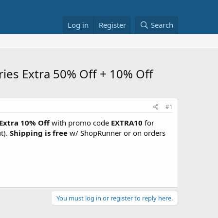
Log in
Register
Search
ies Extra 50% Off + 10% Off
#1
Extra 10% Off
with promo code
EXTRA10
for
t).
Shipping is free
w/ ShopRunner or on orders
You must log in or register to reply here.