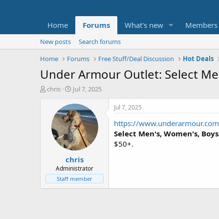
Home
Forums
What's new
Members
New posts
Search forums
Home
Forums
Free Stuff/Deal Discussion
Hot Deals
Under Armour Outlet: Select Men
T
S
chris
Jul 7, 2025
h
t
r
a
Jul 7, 2025
e
r
https://www.underarmour.com/
a
t
d
d
Select
Men's, Women's, Boys'
s
a
$50+.
t
t
chris
a
e
r
Administrator
t
Staff member
e
r