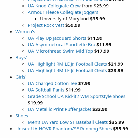
UA Knod Collegiate Crew
from $25.99
Armour Fleece Collegiate Joggers
University of Maryland
$35.99
Project Rock Vest
$59.99
Women's
UA Play Up Jacquard Shorts
$11.99
UA Asymmetrical Sportlette Bra
$11.99
UA Microthread Swim Mid Top
$17.99
Boys'
UA Highlight RM LE Jr. Football Cleats
$21.99
UA Highlight RM LE Jr. Football Cleats
$23.99
Girls'
UA Charged Cotton Tee
$7.99
UA Softball Pants
$11.99
Grade School UA Kickit2 WM Sportstyle Shoes
$19.99
UA Metallic Print Puffer Jacket
$33.99
Shoes
Men's UA Yard Low ST Baseball Cleats
$35.99
Unisex UA HOVR Phantom/SE Running Shoes
$55.99