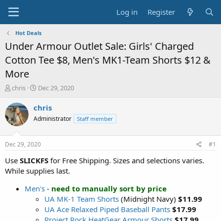
Log in
Register
Hot Deals
Under Armour Outlet Sale: Girls' Charged
Cotton Tee $8, Men's MK1-Team Shorts $12 &
More
T
S
chris
Dec 29, 2020
h
t
r
a
chris
e
r
Administrator
Staff member
a
t
d
d
s
a
Dec 29, 2020
#1
t
t
a
e
Use
SLICKFS
for Free Shipping. Sizes and selections varies.
r
While supplies last.
t
e
Men's
-
need to manually sort by price
r
UA MK-1 Team Shorts
(Midnight Navy)
$11.99
UA Ace Relaxed Piped Baseball Pants
$17.99
Project Rock HeatGear Armour Shorts
$17.99