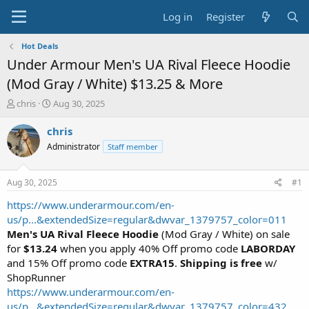
Log in
Register
Hot Deals
Under Armour Men's UA Rival Fleece Hoodie
(Mod Gray / White) $13.25 & More
T
S
chris
Aug 30, 2025
h
t
r
a
chris
e
r
Administrator
Staff member
a
t
d
d
s
a
Aug 30, 2025
#1
t
t
a
e
https://www.underarmour.com/en-
r
us/p...&extendedSize=regular&dwvar_1379757_color=011
t
Men's UA Rival Fleece Hoodie
(Mod Gray / White) on sale
e
for
$13.24
when you apply 40% Off promo code
LABORDAY
r
and 15% Off promo code
EXTRA15
.
Shipping is free
w/
ShopRunner
https://www.underarmour.com/en-
us/p...&extendedSize=regular&dwvar_1379757_color=432