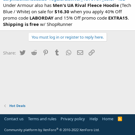
Under Armour also has
Men's UA Rival Fleece Hoodie
(Tech
Blue / White) on sale for
$16.30
when you apply 40% Off
promo code
LABORDAY
and 15% Off promo code
EXTRA15
.
Shipping is free
w/ ShopRunner
You must log in or register to reply here.
Twitter
Reddit
Pinterest
Tumblr
WhatsApp
Email
Link
Share:
Hot Deals
Contact us
Terms and rules
Privacy policy
Help
Home
R
S
S
®
Community platform by XenForo
© 2010-2022 XenForo Ltd.