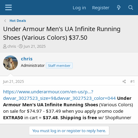
Log in
Register
Hot Deals
Under Armour Men's UA Infinite Running
Shoes (Various Colors) $37.50
T
S
chris
Jun 21, 2025
h
t
r
a
chris
e
r
Administrator
Staff member
a
t
d
d
s
a
Jun 21, 2025
#1
t
t
a
e
https://www.underarmour.com/en-us/p...?
r
dwvar_3027523_size=9&dwvar_3027523_color=044
Under
t
Armour Men's UA Infinite Running Shoes
(Various Colors)
e
on sale for $74.97 - $37.49 when you apply promo code
r
EXTRA50
in cart =
$37.48
.
Shipping is free
w/ ShopRunner
You must log in or register to reply here.