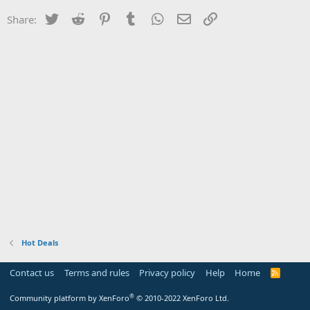
Twitter
Reddit
Pinterest
Tumblr
WhatsApp
Email
Link
Share:
Hot Deals
Contact us
Terms and rules
Privacy policy
Help
Home
R
S
S
®
Community platform by XenForo
© 2010-2022 XenForo Ltd.