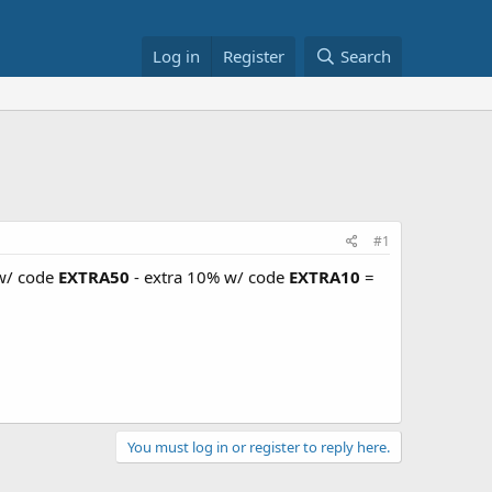
Log in
Register
Search
#1
 w/ code
EXTRA50
- extra 10% w/ code
EXTRA10
=
You must log in or register to reply here.