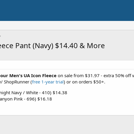
ece Pant (Navy) $14.40 & More
our
Men's UA Icon Fleece
on sale from $31.97 - extra 50% off
 w/ ShopRunner (
free 1-year trial
) or on orders $50+.
ight Navy / White - 410) $14.38
anyon Pink - 696) $16.18