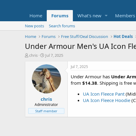
Home
Forums
What's new
Members
New posts
Search forums
Home
Forums
Free Stuff/Deal Discussion
Hot Deals
Under Armour Men's UA Icon Fle
T
S
chris
Jul 7, 2025
h
t
r
a
Jul 7, 2025
e
r
Under Armour has
Under Arm
a
t
d
d
from
$14.38
. Shipping is free
s
a
t
t
UA Icon Fleece Pant
(Midn
chris
a
e
UA Icon Fleece Hoodie
(C
r
Administrator
t
Staff member
e
r