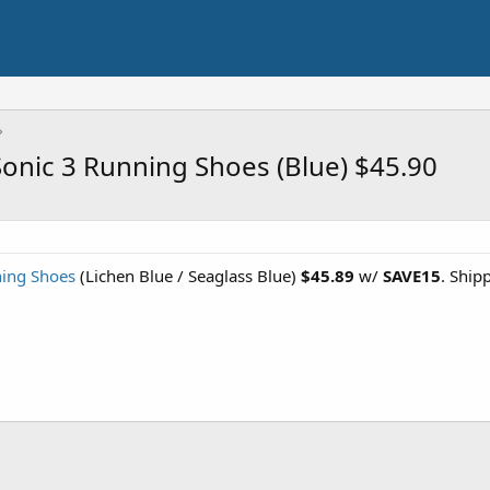
nic 3 Running Shoes (Blue) $45.90
ing Shoes
(Lichen Blue / Seaglass Blue)
$45.89
w/
SAVE15
. Ship