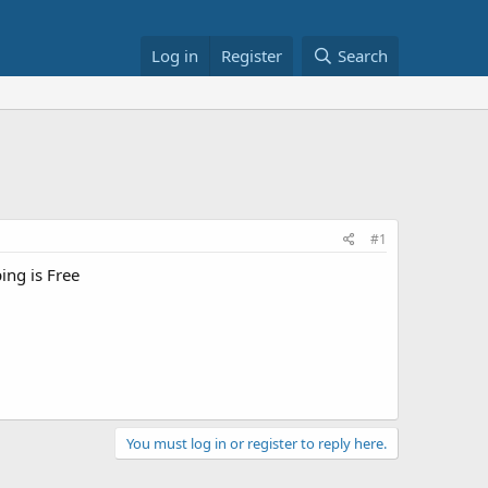
Log in
Register
Search
#1
ping is Free
You must log in or register to reply here.