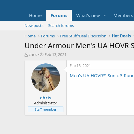
Home
Forums
What's new
Members
New posts
Search forums
Home
Forums
Free Stuff/Deal Discussion
Hot Deals
Under Armour Men's UA HOVR So
T
S
chris
Feb 13, 2021
h
t
r
a
Feb 13, 2021
e
r
Men's UA HOVR™ Sonic 3 Runn
a
t
d
d
s
a
t
t
chris
a
e
r
Administrator
t
Staff member
e
r