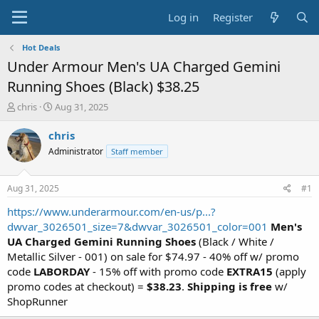
Log in
Register
Hot Deals
Under Armour Men's UA Charged Gemini
Running Shoes (Black) $38.25
T
S
chris
Aug 31, 2025
h
t
r
a
chris
e
r
Administrator
Staff member
a
t
d
d
s
a
Aug 31, 2025
#1
t
t
a
e
https://www.underarmour.com/en-us/p...?
r
dwvar_3026501_size=7&dwvar_3026501_color=001
Men's
t
UA Charged Gemini Running Shoes
(Black / White /
e
Metallic Silver - 001) on sale for $74.97 - 40% off w/ promo
r
code
LABORDAY
- 15% off with promo code
EXTRA15
(apply
promo codes at checkout) =
$38.23
.
Shipping is free
w/
ShopRunner