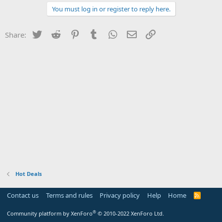
You must log in or register to reply here.
Twitter
Reddit
Pinterest
Tumblr
WhatsApp
Email
Link
Share:
Hot Deals
Contact us
Terms and rules
Privacy policy
Help
Home
R
S
S
®
Community platform by XenForo
© 2010-2022 XenForo Ltd.