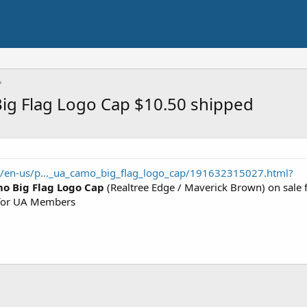
g Flag Logo Cap $10.50 shipped
/en-us/p..._ua_camo_big_flag_logo_cap/191632315027.html?
o Big Flag Logo Cap
(Realtree Edge / Maverick Brown) on sale 
or UA Members