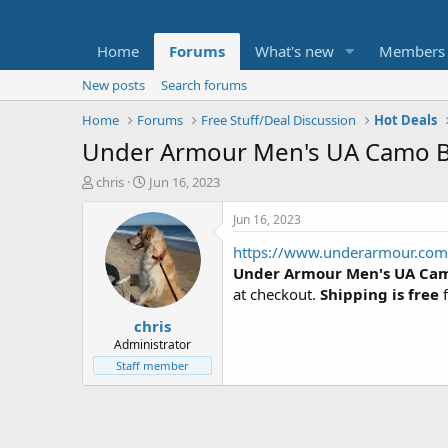
Home
Forums
What's new
Members
New posts
Search forums
Home
Forums
Free Stuff/Deal Discussion
Hot Deals
Under Armour Men's UA Camo Bi
T
S
chris
Jun 16, 2023
h
t
r
a
Jun 16, 2023
e
r
https://www.underarmour.com
a
t
d
d
Under Armour Men's UA Cam
s
a
at checkout.
Shipping is free
f
t
t
chris
a
e
r
Administrator
t
Staff member
e
r