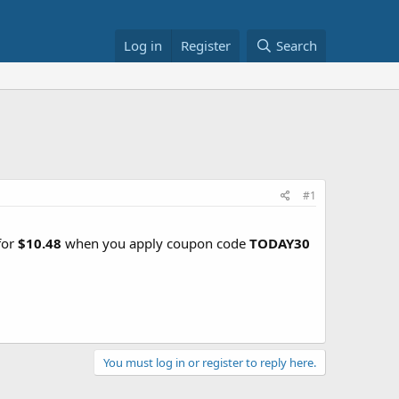
Log in
Register
Search
#1
for
$10.48
when you apply coupon code
TODAY30
You must log in or register to reply here.