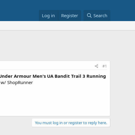
Log in
Register
Search
#1
Under Armour Men's UA Bandit Trail 3 Running
w/ ShopRunner
You must log in or register to reply here.