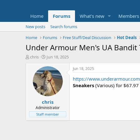
Home
Forums
What's new
Members
New posts
Search forums
Home
Forums
Free Stuff/Deal Discussion
Hot Deals
Under Armour Men's UA Bandit T
T
S
chris
Jun 18, 2025
h
t
r
a
Jun 18, 2025
e
r
https://www.underarmour.com
a
t
d
d
Sneakers
(Various) for $67.9
s
a
t
t
chris
a
e
r
Administrator
t
Staff member
e
r