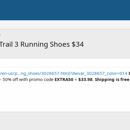
rail 3 Running Shoes $34
/en-us/p...ng_shoes/3028657.html?dwvar_3028657_color=014
7 - 50% off with promo code
EXTRA50
=
$33.98
.
Shipping is free