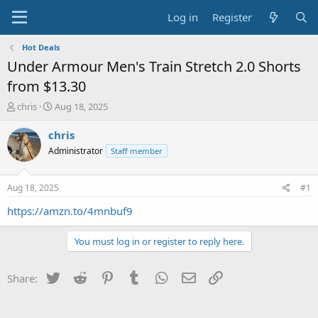
Log in
Register
Hot Deals
Under Armour Men's Train Stretch 2.0 Shorts
from $13.30
T
S
chris
Aug 18, 2025
h
t
r
a
chris
e
r
Administrator
Staff member
a
t
d
d
s
a
Aug 18, 2025
#1
t
t
a
e
https://amzn.to/4mnbuf9
r
t
You must log in or register to reply here.
e
r
Twitter
Reddit
Pinterest
Tumblr
WhatsApp
Email
Link
Share: