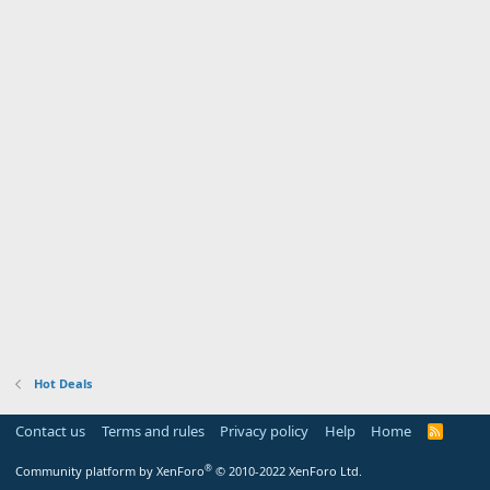
Hot Deals
Contact us
Terms and rules
Privacy policy
Help
Home
R
S
S
®
Community platform by XenForo
© 2010-2022 XenForo Ltd.