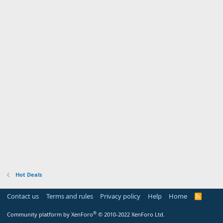
Hot Deals
Contact us
Terms and rules
Privacy policy
Help
Home
R
S
S
®
Community platform by XenForo
© 2010-2022 XenForo Ltd.