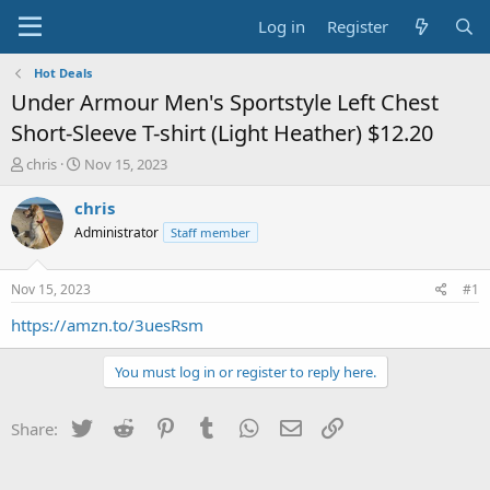
Log in
Register
Hot Deals
Under Armour Men's Sportstyle Left Chest
Short-Sleeve T-shirt (Light Heather) $12.20
T
S
chris
Nov 15, 2023
h
t
r
a
chris
e
r
Administrator
Staff member
a
t
d
d
s
a
Nov 15, 2023
#1
t
t
a
e
https://amzn.to/3uesRsm
r
t
You must log in or register to reply here.
e
r
Twitter
Reddit
Pinterest
Tumblr
WhatsApp
Email
Link
Share: