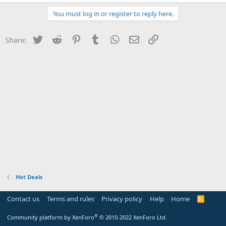
You must log in or register to reply here.
Twitter
Reddit
Pinterest
Tumblr
WhatsApp
Email
Link
Share:
Hot Deals
Contact us
Terms and rules
Privacy policy
Help
Home
R
S
S
®
Community platform by XenForo
© 2010-2022 XenForo Ltd.