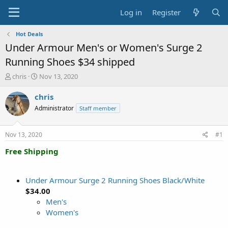
Log in
Register
Hot Deals
Under Armour Men's or Women's Surge 2
Running Shoes $34 shipped
T
S
chris
Nov 13, 2020
h
t
r
a
chris
e
r
Administrator
Staff member
a
t
d
d
s
a
Nov 13, 2020
#1
t
t
a
e
Free Shipping
r
t
e
Under Armour Surge 2 Running Shoes Black/White
r
$34.00
Men's
Women's