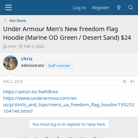
Log in
Register
Hot Deals
Under Armour Men's New Freedom Flag
Hoodie (Marine OD Green / Desert Sand) $24
T
S
chris
Feb 2, 2023
h
t
r
a
chris
e
r
Administrator
Staff member
a
t
d
d
s
a
Feb 2, 2023
#1
t
t
a
e
https://amzn.to/3wPdh4a
r
https://www.underarmour.com/en-
t
us/p/shirts_and_tops/mens_ua_freedom_flag_hoodie/195252
e
104146.html?
r
You must log in or register to reply here.