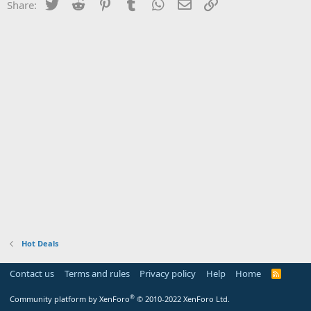
Twitter
Reddit
Pinterest
Tumblr
WhatsApp
Email
Link
Share:
Hot Deals
Contact us
Terms and rules
Privacy policy
Help
Home
R
S
S
®
Community platform by XenForo
© 2010-2022 XenForo Ltd.