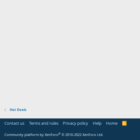
Hot Deals
Contact us
Terms and rules
Privacy policy
Help
Home
R
S
S
®
Community platform by XenForo
© 2010-2022 XenForo Ltd.