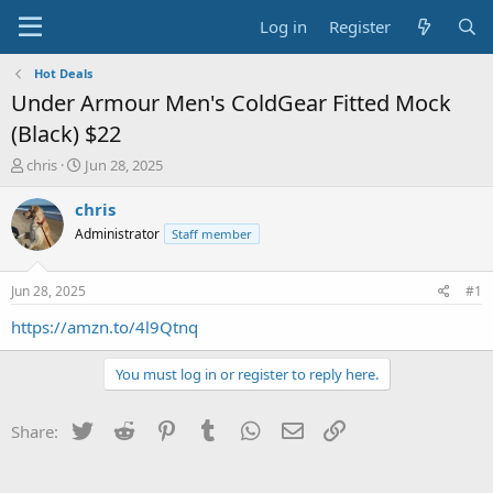
Log in
Register
Hot Deals
Under Armour Men's ColdGear Fitted Mock
(Black) $22
T
S
chris
Jun 28, 2025
h
t
r
a
chris
e
r
Administrator
Staff member
a
t
d
d
s
a
Jun 28, 2025
#1
t
t
a
e
https://amzn.to/4l9Qtnq
r
t
You must log in or register to reply here.
e
r
Twitter
Reddit
Pinterest
Tumblr
WhatsApp
Email
Link
Share: