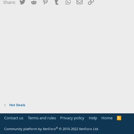
Twitter
Reddit
Pinterest
Tumblr
WhatsApp
Email
Link
Share:
Hot Deals
Contact us
Terms and rules
Privacy policy
Help
Home
R
S
S
®
Community platform by XenForo
© 2010-2022 XenForo Ltd.