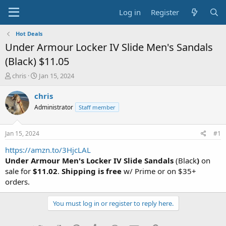
Log in
Register
Hot Deals
Under Armour Locker IV Slide Men's Sandals
(Black) $11.05
T
S
chris
Jan 15, 2024
h
t
r
a
chris
e
r
Administrator
Staff member
a
t
d
d
s
a
Jan 15, 2024
#1
t
t
a
e
https://amzn.to/3HjcLAL
r
Under Armour Men's Locker IV Slide Sandals
(Black
)
on
t
sale for
$11.02
.
Shipping is free
w/ Prime or on $35+
e
orders.
r
You must log in or register to reply here.