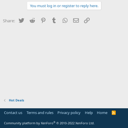
You must log in or register to reply here.
Twitter
Reddit
Pinterest
Tumblr
WhatsApp
Email
Link
Share:
Hot Deals
Contact us
Terms and rules
Privacy policy
Help
Home
R
S
S
®
Community platform by XenForo
© 2010-2022 XenForo Ltd.