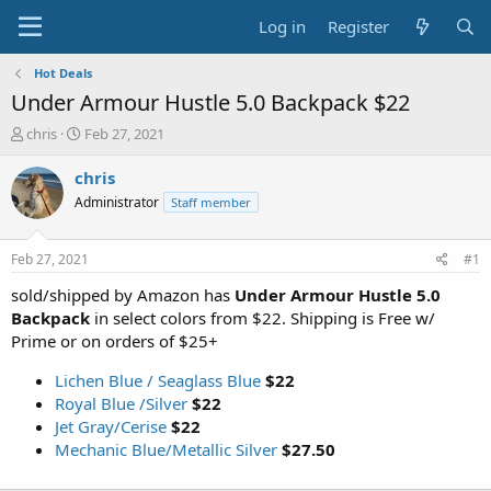
Log in
Register
Hot Deals
Under Armour Hustle 5.0 Backpack $22
T
S
chris
Feb 27, 2021
h
t
r
a
chris
e
r
Administrator
Staff member
a
t
d
d
s
a
Feb 27, 2021
#1
t
t
a
e
sold/shipped by Amazon has
Under Armour Hustle 5.0
r
Backpack
in select colors from $22. Shipping is Free w/
t
Prime or on orders of $25+
e
r
Lichen Blue / Seaglass Blue
$22
Royal Blue /Silver
$22
Jet Gray/Cerise
$22
Mechanic Blue/Metallic Silver
$27.50