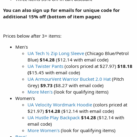
You can also sign up for emails for unique code for
additional 15% off (bottom of item pages)
Prices below after 3+ items:
Men's
UA Tech ½ Zip Long Sleeve
(Chicago Blue/Petrol
Blue)
$14.28
($12.14 with email code)
UA Twister Pants
(colors priced at $27.97)
$18.18
(
$15.45 with email code)
UA ArmourVent Warrior Bucket 2.0 Hat
(Pitch
Grey)
$9.73
(
$8.27 with email code)
More Men's
(look for qualifying items)
Women's
UA Velocity Wordmark Hoodie
(colors priced at
$21.97)
$14.28
($12.14 with email code)
UA Hustle Play Backpack
$14.28
($12.14 with
email code)
More Women's
(look for qualifying items)
Boys'