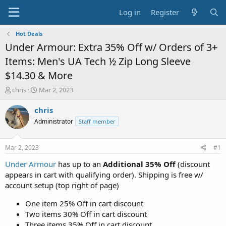
Log in
Register
Hot Deals
Under Armour: Extra 35% Off w/ Orders of 3+
Items: Men's UA Tech ½ Zip Long Sleeve
$14.30 & More
T
S
chris
Mar 2, 2023
h
t
r
a
chris
e
r
Administrator
Staff member
a
t
d
d
s
a
Mar 2, 2023
#1
t
t
a
e
Under Armour
has up to an
Additional 35% Off
(discount
r
appears in cart with qualifying order). Shipping is free w/
t
account setup (top right of page)
e
r
One item 25% Off in cart discount
Two items 30% Off in cart discount
Three items 35% Off in cart discount