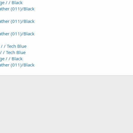
e / / Black
ther (011)/Black
ther (011)/Black
ther (011)/Black
/ / Tech Blue
/ / Tech Blue
e / / Black
ther (011)/Black