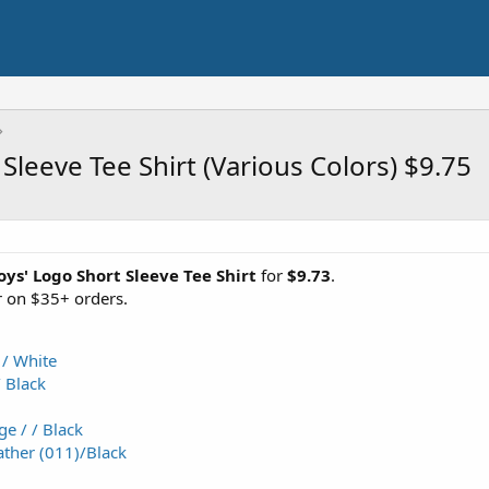
leeve Tee Shirt (Various Colors) $9.75
s' Logo Short Sleeve Tee Shirt
for
$9.73
.
 on $35+ orders.
 / White
/ Black
e / / Black
ther (011)/Black