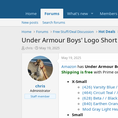
Home
Forums
What's new
Members
New posts
Search forums
Home
Forums
Free Stuff/Deal Discussion
Hot Deals
Under Armour Boys' Logo Short S
T
S
chris
May 19, 2025
h
t
r
a
May 19, 2025
e
r
Amazon
has
Under Armour Boy
a
t
d
d
Shipping is free
with Prime or
s
a
t
t
X-Small
chris
a
e
(426) Varsity Blue /
r
Administrator
(464) Circuit Teal / 
t
Staff member
(628) Beta / / Black
e
(840) Earthen Orang
r
Mod Gray Light Hea
Small