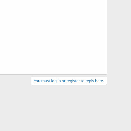
You must log in or register to reply here.