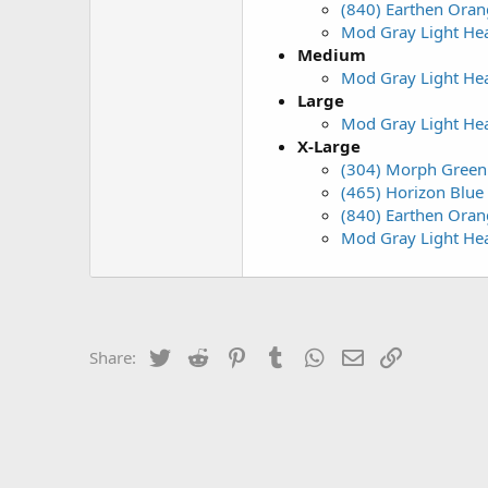
(840) Earthen Orang
Mod Gray Light Hea
Medium
Mod Gray Light Hea
Large
Mod Gray Light Hea
X-Large
(304) Morph Green 
(465) Horizon Blue 
(840) Earthen Orang
Mod Gray Light Hea
Twitter
Reddit
Pinterest
Tumblr
WhatsApp
Email
Link
Share: