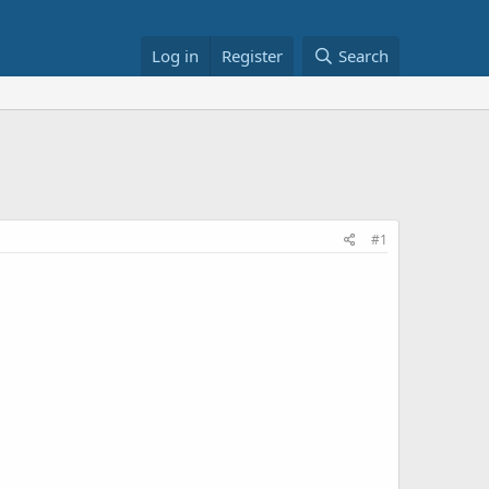
Log in
Register
Search
#1