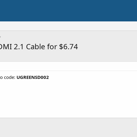
I 2.1 Cable for $6.74
o code:
UGREENSD002