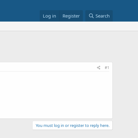
Log in
Register
Search
#1
You must log in or register to reply here.