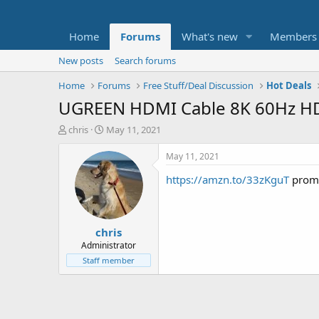
Home
Forums
What's new
Members
New posts
Search forums
Home
Forums
Free Stuff/Deal Discussion
Hot Deals
UGREEN HDMI Cable 8K 60Hz HDM
T
S
chris
May 11, 2021
h
t
r
a
May 11, 2021
e
r
https://amzn.to/33zKguT
prom
a
t
d
d
s
a
t
t
chris
a
e
r
Administrator
t
Staff member
e
r