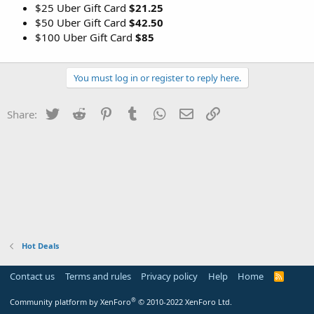
$25 Uber Gift Card
$21.25
$50 Uber Gift Card
$42.50
$100 Uber Gift Card
$85
You must log in or register to reply here.
Twitter
Reddit
Pinterest
Tumblr
WhatsApp
Email
Link
Share:
Hot Deals
Contact us
Terms and rules
Privacy policy
Help
Home
R
S
S
®
Community platform by XenForo
© 2010-2022 XenForo Ltd.