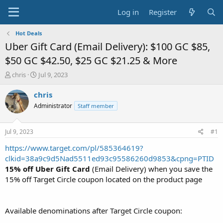
Log in
Register
Hot Deals
Uber Gift Card (Email Delivery): $100 GC $85,
$50 GC $42.50, $25 GC $21.25 & More
T
S
chris
Jul 9, 2023
h
t
r
a
chris
e
r
Administrator
Staff member
a
t
d
d
s
a
Jul 9, 2023
#1
t
t
a
e
https://www.target.com/pl/585364619?
r
clkid=38a9c9d5Nad5511ed93c95586260d9853&cpng=PTID
t
15% off Uber Gift Card
(Email Delivery) when you save the
e
15% off Target Circle coupon located on the product page
r
Available denominations after Target Circle coupon: