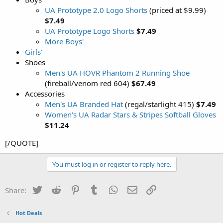
UA Prototype 2.0 Logo Shorts
(priced at $9.99)
$7.49
UA Prototype Logo Shorts
$7.49
More Boys'
Girls'
Shoes
Men's UA HOVR Phantom 2 Running Shoe
(fireball/venom red 604)
$67.49
Accessories
Men's UA Branded Hat
(regal/starlight 415)
$7.49
Women's UA Radar Stars & Stripes Softball Gloves
$11.24
[/QUOTE]
You must log in or register to reply here.
Twitter
Reddit
Pinterest
Tumblr
WhatsApp
Email
Link
Share:
Hot Deals