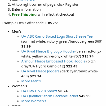
At top right corner of page, click Register
Enter information
Free Shipping
will reflect at checkout
Example Deals after code
LDW25
:
Men's
UA ABC Camo Boxed Logo Short Sleeve Tee
(summit white, victory green/baroque green 369)
$8.99
UA Rival Fleece Big Logo Hoodie
(versa red/onyx
white, yellow ochre/onyx white-707)
$15.74
Armour Fleece Embossed Hook Hoodie
(pitch
gray/UA Hydro Camo 012)
$22.49
UA Rival Fleece Joggers
(dark cyan/onyx white-
463)
$21.74
More Men's
Women's
UA Play Up 2.0 Shorts
$8.24
UA Qualifier Storm Packable Jacket
$45.99
More Women's
Boys'