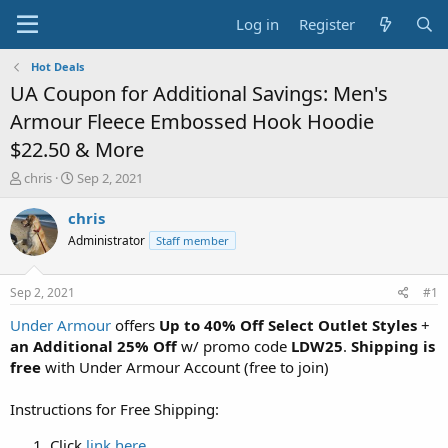
Log in
Register
Hot Deals
UA Coupon for Additional Savings: Men's
Armour Fleece Embossed Hook Hoodie
$22.50 & More
T
S
chris
Sep 2, 2021
h
t
r
a
chris
e
r
Administrator
Staff member
a
t
d
d
s
a
Sep 2, 2021
#1
t
t
a
e
Under Armour
offers
Up to 40% Off Select Outlet Styles
+
r
an Additional 25% Off
w/ promo code
LDW25
.
Shipping is
t
free
with Under Armour Account (free to join)
e
r
Instructions for Free Shipping:
Click
link here