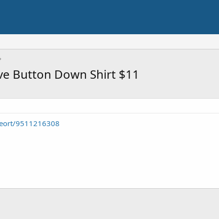
eve Button Down Shirt $11
seort/9511216308