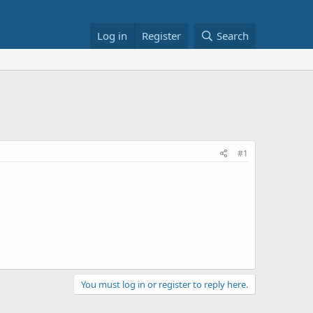
Log in
Register
Search
#1
You must log in or register to reply here.