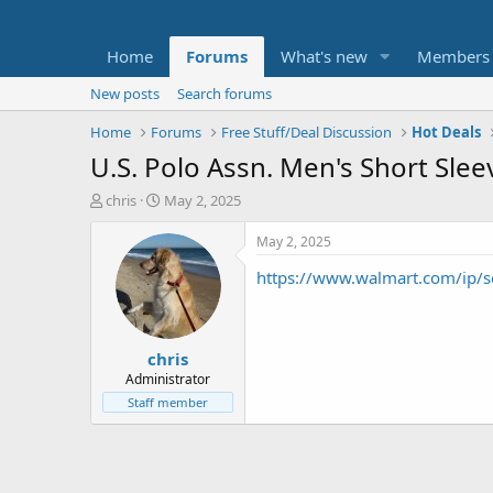
Home
Forums
What's new
Members
New posts
Search forums
Home
Forums
Free Stuff/Deal Discussion
Hot Deals
U.S. Polo Assn. Men's Short Sle
T
S
chris
May 2, 2025
h
t
r
a
May 2, 2025
e
r
https://www.walmart.com/ip/
a
t
d
d
s
a
t
t
chris
a
e
r
Administrator
t
Staff member
e
r