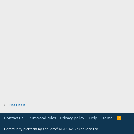
Hot Deals
Contact us
Terms and rules
Privacy policy
Help
Home
R
S
S
®
Community platform by XenForo
© 2010-2022 XenForo Ltd.