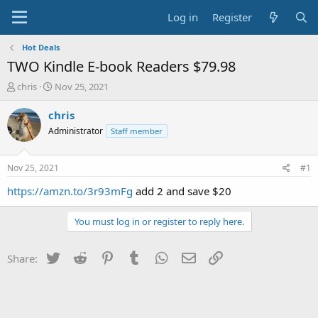
Log in
Register
Hot Deals
TWO Kindle E-book Readers $79.98
T
S
chris
Nov 25, 2021
h
t
r
a
chris
e
r
Administrator
Staff member
a
t
d
d
s
a
Nov 25, 2021
#1
t
t
a
e
https://amzn.to/3r93mFg
add 2 and save $20
r
t
You must log in or register to reply here.
e
r
Twitter
Reddit
Pinterest
Tumblr
WhatsApp
Email
Link
Share: