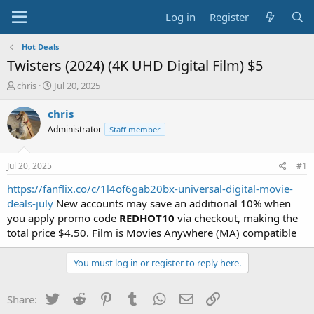
Log in
Register
Hot Deals
Twisters (2024) (4K UHD Digital Film) $5
T
S
chris
Jul 20, 2025
h
t
r
a
chris
e
r
Administrator
Staff member
a
t
d
d
s
a
Jul 20, 2025
#1
t
t
a
e
https://fanflix.co/c/1l4of6gab20bx-universal-digital-movie-
r
deals-july
New accounts may save an additional 10% when
t
you apply promo code
REDHOT10
via checkout, making the
e
total price $4.50. Film is Movies Anywhere (MA) compatible
r
You must log in or register to reply here.
Twitter
Reddit
Pinterest
Tumblr
WhatsApp
Email
Link
Share: