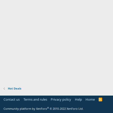
Hot Deals
Contact us
Terms and rules
Privacy policy
Help
Home
R
S
S
®
Community platform by XenForo
© 2010-2022 XenForo Ltd.