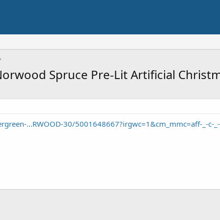
Norwood Spruce Pre-Lit Artificial Chris
vergreen-...RWOOD-30/5001648667?irgwc=1&cm_mmc=aff-_-c-_-