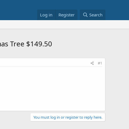
Log in
Register
Search
tmas Tree $149.50
#1
You must log in or register to reply here.