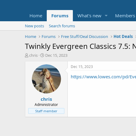
Home
Forums
What's new
Members
New posts
Search forums
Home
Forums
Free Stuff/Deal Discussion
Hot Deals
Twinkly Evergreen Classics 7.5: 
T
S
chris
Dec 15, 2023
h
t
r
a
Dec 15, 2023
e
r
https://www.lowes.com/pd/E
a
t
d
d
s
a
t
t
chris
a
e
r
Administrator
t
Staff member
e
r