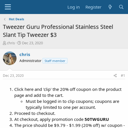
Log in
Register
Hot Deals
Tweezer Guru Professional Stainless Steel
Slant Tip Tweezer $3
T
S
chris
Dec 23, 2020
h
t
r
a
chris
e
r
Administrator
Staff member
a
t
d
d
s
a
Dec 23, 2020
#1
t
t
a
e
Click here and 'clip' the 20% off coupon on the product
r
t
page and add to the cart.
e
Must be logged in to clip coupons; coupons are
r
typically limited to one per account.
Proceed to checkout.
At checkout, apply promotion code
50TWGURU
The price should be $9.79 - $1.99 (20% off) w/ coupon -