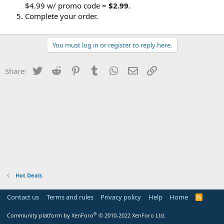
$4.99 w/ promo code =
$2.99
.
Complete your order.
You must log in or register to reply here.
Twitter
Reddit
Pinterest
Tumblr
WhatsApp
Email
Link
Share:
Hot Deals
Contact us
Terms and rules
Privacy policy
Help
Home
R
S
S
®
Community platform by XenForo
© 2010-2022 XenForo Ltd.