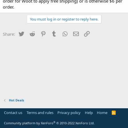
order for Woot to apply free shipping) or is otherwise $6 per
order.
You must log in or register to reply here.
Twitter
Reddit
Pinterest
Tumblr
WhatsApp
Email
Link
Share:
Hot Deals
Contact us
Terms and rules
Privacy policy
Help
Home
R
S
S
®
Community platform by XenForo
© 2010-2022 XenForo Ltd.