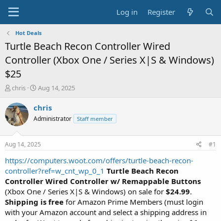
Log in
Register
Hot Deals
Turtle Beach Recon Controller Wired
Controller (Xbox One / Series X|S & Windows)
$25
T
S
chris
Aug 14, 2025
h
t
r
a
chris
e
r
Administrator
Staff member
a
t
d
d
s
a
Aug 14, 2025
#1
t
t
a
e
https://computers.woot.com/offers/turtle-beach-recon-
r
controller?ref=w_cnt_wp_0_1
Turtle Beach Recon
t
Controller Wired Controller w/ Remappable Buttons
e
(Xbox One / Series X|S & Windows) on sale for
$24.99
.
r
Shipping is free
for Amazon Prime Members (must login
with your Amazon account and select a shipping address in