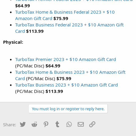
$64.99
TurboTax Home & Business Federal 2023 + $10
Amazon Gift Card
$75.99
TurboTax Business Federal 2023 + $10 Amazon Gift
Card
$113.99
Physical:
TurboTax Premier 2023 + $10 Amazon Gift Card
(PC/Mac Disc)
$64.99
TurboTax Home & Business 2023 + $10 Amazon Gift
Card
(PC/Mac Disc)
$75.99
TurboTax Business 2023 + $10 Amazon Gift Card
(PC/Mac Disc)
$113.99
You must log in or register to reply here.
Twitter
Reddit
Pinterest
Tumblr
WhatsApp
Email
Link
Share: