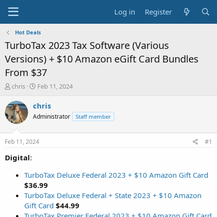
Log in
Register
Hot Deals
TurboTax 2023 Tax Software (Various
Versions) + $10 Amazon eGift Card Bundles
From $37
T
S
chris
Feb 11, 2024
h
t
r
a
chris
e
r
Administrator
Staff member
a
t
d
d
s
a
Feb 11, 2024
#1
t
t
a
e
Digital
:
r
t
TurboTax Deluxe Federal 2023 + $10 Amazon Gift Card
e
$36.99
r
TurboTax Deluxe Federal + State 2023 + $10 Amazon
Gift Card
$44.99
TurboTax Premier Federal 2023 + $10 Amazon Gift Card