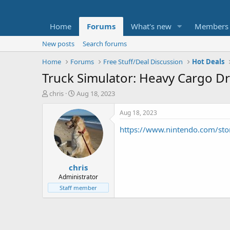
Home
Forums
What's new
Members
New posts
Search forums
Home
Forums
Free Stuff/Deal Discussion
Hot Deals
Truck Simulator: Heavy Cargo Dr
T
S
chris
Aug 18, 2023
h
t
r
a
Aug 18, 2023
e
r
https://www.nintendo.com/stor
a
t
d
d
s
a
t
t
chris
a
e
r
Administrator
t
Staff member
e
r