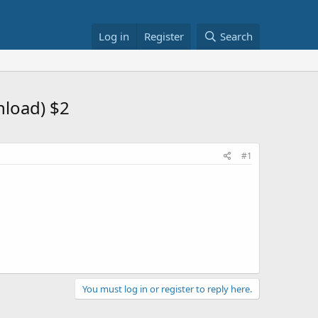
Log in
Register
Search
nload) $2
#1
You must log in or register to reply here.