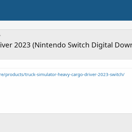
iver 2023 (Nintendo Switch Digital Dow
e/products/truck-simulator-heavy-cargo-driver-2023-switch/